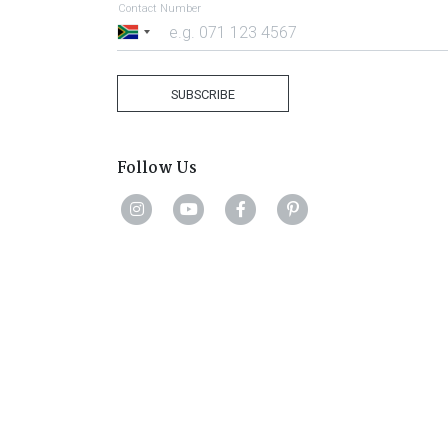
Contact Number
South
Africa
+27
SUBSCRIBE
Follow Us