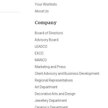
Your Wishlists
About Us
Company
Board of Directors
Advisory Board
LEADCO
EXCO
MANCO
Marketing and Press
Client Advisory and Business Development
Regional Representatives
Art Department
Decorative Arts and Design
Jewellery Department
Ceramics Department