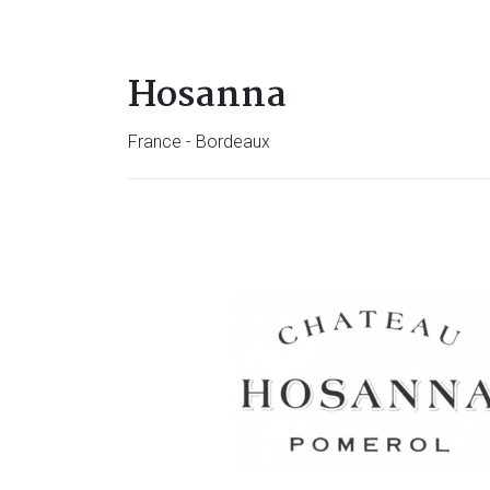
Hosanna
France - Bordeaux