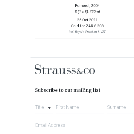
Pomerol, 2004
3 (1 x 3), 750ml
25 Oct 2021
Sold for
ZAR 8 208
Incl. Buyer's Premium & VAT
Subscribe to our mailing list
Title
First Name
Surname
Email Address