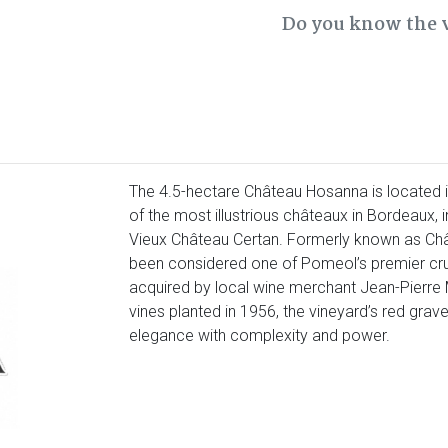
Do you know the 
The 4.5-hectare Château Hosanna is located 
of the most illustrious châteaux in Bordeaux, i
Vieux Château Certan. Formerly known as Ch
been considered one of Pomeol’s premier crus
acquired by local wine merchant Jean-Pierre 
vines planted in 1956, the vineyard’s red grav
elegance with complexity and power.