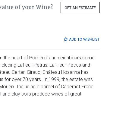
value of your Wine?
GET AN ESTIMATE
ADD TO WISHLIST
in the heart of Pomerol and neighbours some
ncluding Lafleur, Petrus, La Fleur-Pétrus and
âteau Certan Giraud, Château Hosanna has
 for over 70 years. In 1999, the estate was
Moueix. Including a parcel of Cabernet Franc
el and clay soils produce wines of great