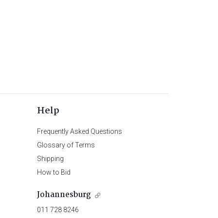
Help
Frequently Asked Questions
Glossary of Terms
Shipping
How to Bid
Johannesburg
011 728 8246