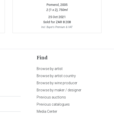
Pomerol, 2005
2 (1 x 2), 750ml
25 Oct 2021
Sold for
ZAR 8 208
Incl. Buyer's Premium & VAT
Find
Browse by artist
Browse by artist country
Browse by wine producer
Browse by maker / designer
Previous auctions
Previous catalogues
Media Center