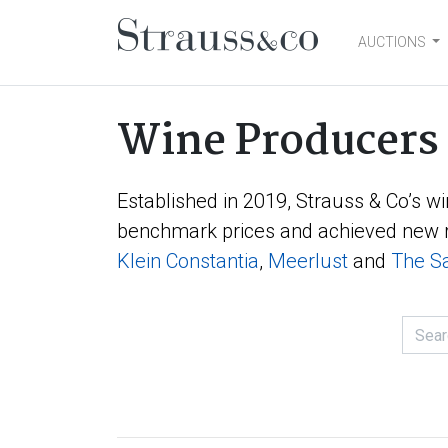
AUCTIONS
Main Navigation
Wine Producers
Established in 2019, Strauss & Co’s wi
benchmark prices and achieved new r
Klein Constantia
,
Meerlust
and
The Sa