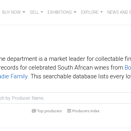
BUY NOW
SELL
EXHIBITIONS
EXPLORE
NEWS AND 
ne department is a market leader for collectable fin
ecords for celebrated South African wines from
Bo
die Family
. This searchable database lists every lo
Top producers
Producers index