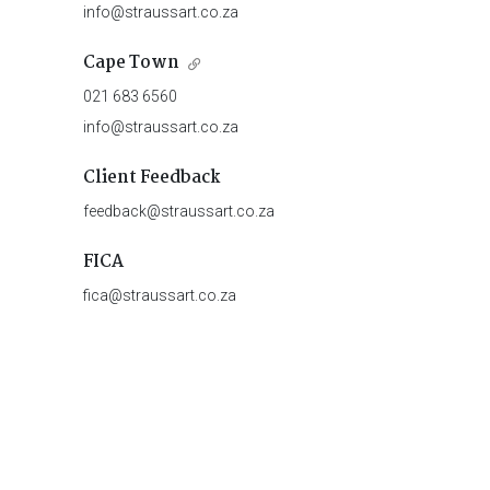
info@straussart.co.za
Cape Town
021 683 6560
info@straussart.co.za
Client Feedback
feedback@straussart.co.za
FICA
fica@straussart.co.za