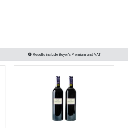
Results include Buyer's Premium and VAT