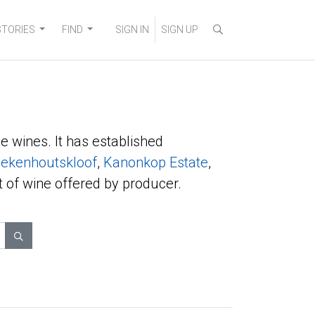
STORIES
FIND
SIGN IN
SIGN UP
e wines. It has established
ekenhoutskloof
,
Kanonkop Estate
,
t of wine offered by producer.
