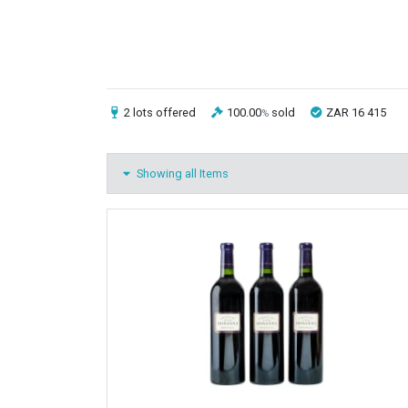
2 lots
offered
100.00
sold
ZAR 16 415
%
Showing all Items