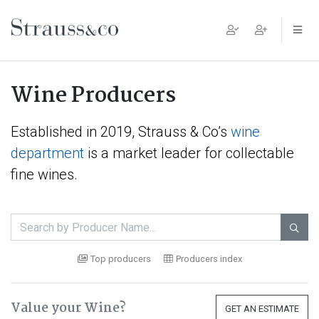
Main Navigation
Wine Producers
Established in 2019, Strauss & Co’s
wine
department
is a market leader for collectable
fine wines.

Top producers
Producers index
Value your Wine?
GET AN ESTIMATE