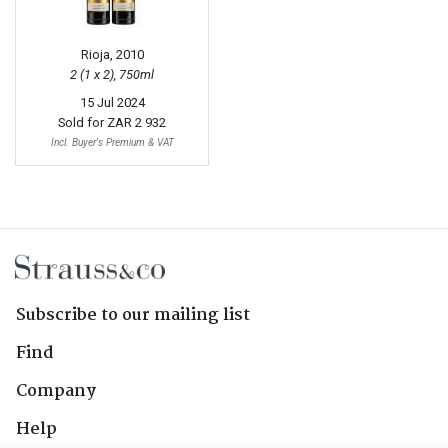
Rioja, 2010
2 (1 x 2), 750ml
15 Jul 2024
Sold for
ZAR 2 932
Incl. Buyer's Premium & VAT
Subscribe to our mailing list
Find
Company
Help