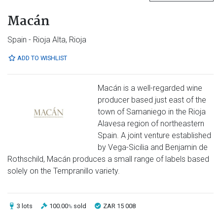
Macán
Spain - Rioja Alta, Rioja
ADD TO WISHLIST
Macán is a well-regarded wine
producer based just east of the
town of Samaniego in the Rioja
Alavesa region of northeastern
Spain. A joint venture established
by Vega-Sicilia and Benjamin de
Rothschild, Macán produces a small range of labels based
solely on the Tempranillo variety.
3 lots
100.00
sold
ZAR 15 008
%