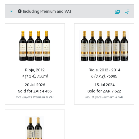
Including Premium and VAT
Rioja, 2012
Rioja, 2012 - 2014
4 (1 x 4), 750ml
6 (3 x 2), 750ml
20 Jul 2026
15 Jul 2024
Sold for
ZAR 4 456
Sold for
ZAR 7 622
Incl. Buyer's Premium & VAT
Incl. Buyer's Premium & VAT