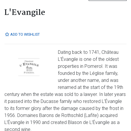
L'Evangile
ADD TO WISHLIST
Dating back to 1741, Château
L’Évangile is one of the oldest
properties in Pomerol. It was
founded by the Léglise family,
under another name, and was
renamed at the start of the 19th
century when the estate was sold to a lawyer. In later years
it passed into the Ducasse family who restored L’Évangile
to its former glory after the damage caused by the frost in
1956. Domaines Barons de Rothschild (Lafite) acquired
L’Évangile in 1990 and created Blason de L’Évangile as a
second wine.