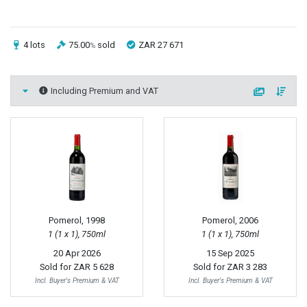
4 lots
75.00
sold
ZAR 27 671
%
Including Premium and VAT
Pomerol, 1998
Pomerol, 2006
1 (1 x 1), 750ml
1 (1 x 1), 750ml
20 Apr 2026
15 Sep 2025
Sold for
ZAR 5 628
Sold for
ZAR 3 283
Incl. Buyer's Premium & VAT
Incl. Buyer's Premium & VAT