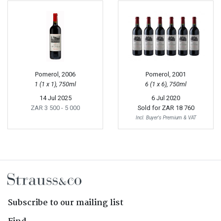
Pomerol, 2006
Pomerol, 2001
1 (1 x 1), 750ml
6 (1 x 6), 750ml
14 Jul 2025
6 Jul 2020
ZAR 3 500
- 5 000
Sold for
ZAR 18 760
Incl. Buyer's Premium & VAT
Subscribe to our mailing list