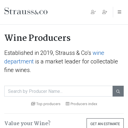
Main Navigation
Wine Producers
Established in 2019, Strauss & Co’s
wine
department
is a market leader for collectable
fine wines.

Top producers
Producers index
Value your Wine?
GET AN ESTIMATE