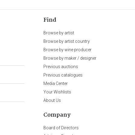
Find
Browse by artist
Browse by artist country
Browse by wine producer
Browse by maker / designer
Previous auctions
Previous catalogues
Media Center
Your Wishlists
About Us
Company
Board of Directors