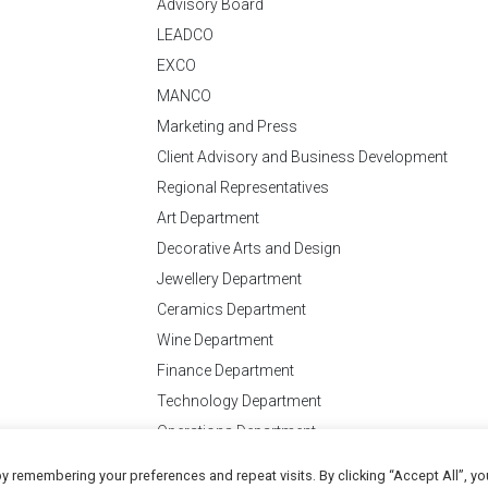
Advisory Board
LEADCO
EXCO
MANCO
Marketing and Press
Client Advisory and Business Development
Regional Representatives
Art Department
Decorative Arts and Design
Jewellery Department
Ceramics Department
Wine Department
Finance Department
Technology Department
Operations Department
y remembering your preferences and repeat visits. By clicking “Accept All”, yo