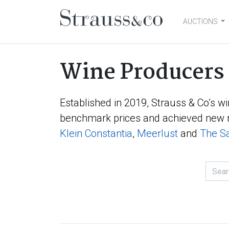
AUCTIONS
Main Navigation
Wine Producers
Established in 2019, Strauss & Co’s wi
benchmark prices and achieved new r
Klein Constantia
,
Meerlust
and
The Sa