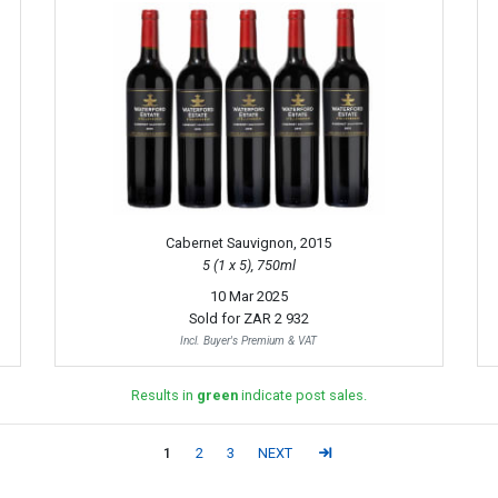
Cabernet Sauvignon, 2015
5 (1 x 5), 750ml
10 Mar 2025
Sold for
ZAR 2 932
Incl. Buyer's Premium & VAT
Results in
green
indicate post sales.
1
2
3
NEXT