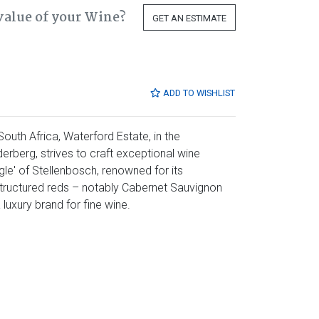
value of your Wine?
GET AN ESTIMATE
ADD TO WISHLIST
outh Africa, Waterford Estate, in the
erberg, strives to craft exceptional wine
ngle' of Stellenbosch, renowned for its
 structured reds – notably Cabernet Sauvignon
luxury brand for fine wine.