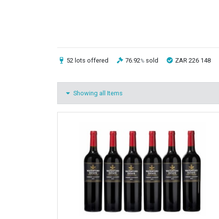
52 lots
offered
76.92
sold
ZAR 226 148
%
Showing all Items