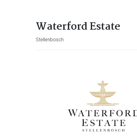
Waterford Estate
Stellenbosch