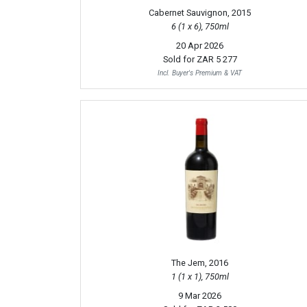
Cabernet Sauvignon, 2015
6 (1 x 6), 750ml
20 Apr 2026
Sold for
ZAR 5 277
Incl. Buyer's Premium & VAT
The Jem, 2016
1 (1 x 1), 750ml
9 Mar 2026