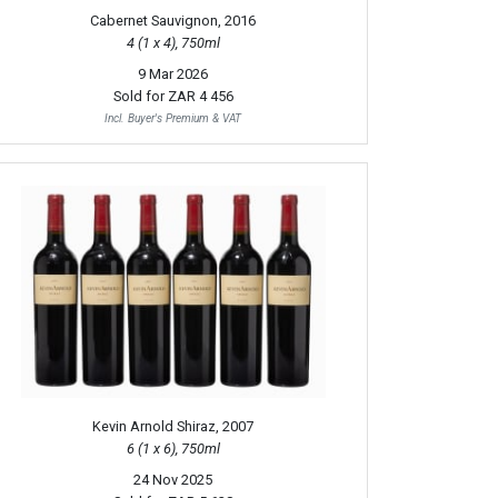
Cabernet Sauvignon, 2016
4 (1 x 4), 750ml
9 Mar 2026
Sold for
ZAR 4 456
Incl. Buyer's Premium & VAT
Kevin Arnold Shiraz, 2007
6 (1 x 6), 750ml
24 Nov 2025