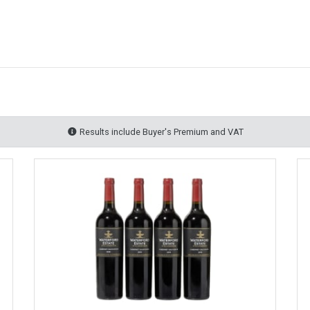
Results include Buyer's Premium and VAT