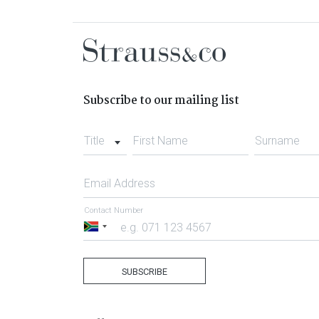
Subscribe to our mailing list
Title
First Name
Surname
Email Address
Contact Number
South
Africa
+27
SUBSCRIBE