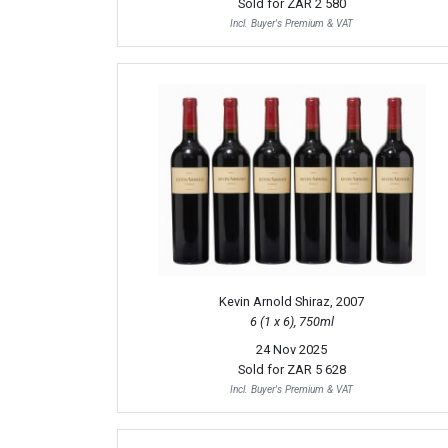
Sold for
ZAR 2 580
Incl. Buyer's Premium & VAT
Kevin Arnold Shiraz, 2007
6 (1 x 6), 750ml
24 Nov 2025
Sold for
ZAR 5 628
Incl. Buyer's Premium & VAT