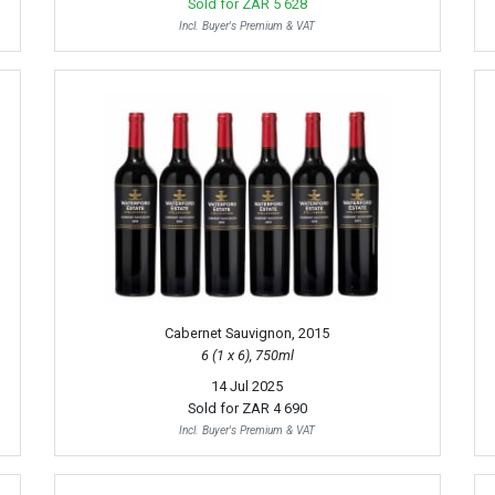
Sold for
ZAR 5 628
Incl. Buyer's Premium & VAT
Cabernet Sauvignon, 2015
6 (1 x 6), 750ml
14 Jul 2025
Sold for
ZAR 4 690
Incl. Buyer's Premium & VAT