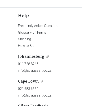
Help
Frequently Asked Questions
Glossary of Terms
Shipping
How to Bid
Johannesburg
011 728 8246
info@straussart.co.za
Cape Town
021 683 6560
info@straussart.co.za