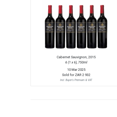
Cabernet Sauvignon, 2015
6 (1 x 6), 750ml
10 Mar 2025
Sold for
ZAR 2 932
Incl. Buyer's Premium & VAT