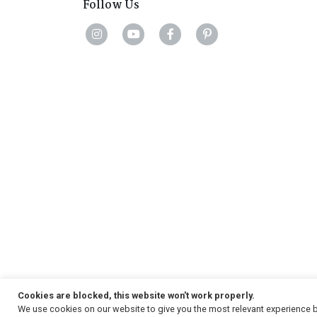
Follow Us
Cookies are blocked, this website won't work properly.
We use cookies on our website to give you the most relevant experience b