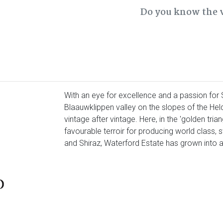
Do you know the 
With an eye for excellence and a passion for S
Blaauwklippen valley on the slopes of the Held
vintage after vintage. Here, in the 'golden tria
favourable terroir for producing world class,
and Shiraz, Waterford Estate has grown into a 