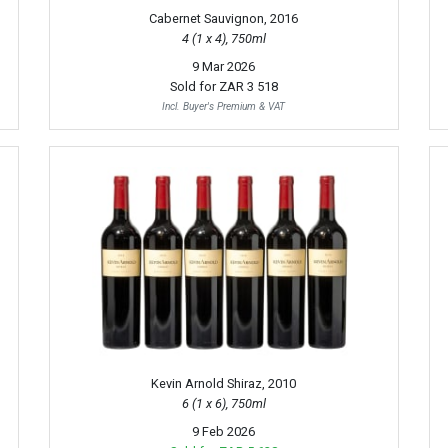
Cabernet Sauvignon, 2016
4 (1 x 4), 750ml
9 Mar 2026
Sold for
ZAR 3 518
Incl. Buyer's Premium & VAT
Kevin Arnold Shiraz, 2010
6 (1 x 6), 750ml
9 Feb 2026