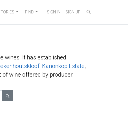
STORIES
FIND
SIGN IN
SIGN UP
e wines. It has established
ekenhoutskloof
,
Kanonkop Estate
,
t of wine offered by producer.
