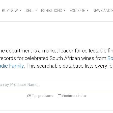
BUY NOW
SELL
EXHIBITIONS
EXPLORE
NEWS AND 
ne department is a market leader for collectable fin
ecords for celebrated South African wines from
Bo
die Family
. This searchable database lists every lo
Top producers
Producers index