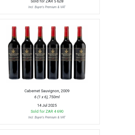
Sold for
ZAR 5 628
Incl. Buyer's Premium & VAT
Cabernet Sauvignon, 2009
6 (1 x 6), 750ml
14 Jul 2025
Sold for
ZAR 4 690
Incl. Buyer's Premium & VAT