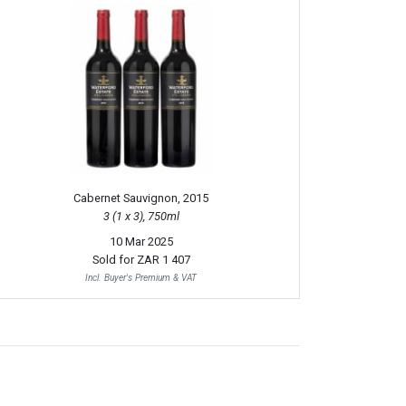
Cabernet Sauvignon, 2015
3 (1 x 3), 750ml
10 Mar 2025
Sold for
ZAR 1 407
Incl. Buyer's Premium & VAT