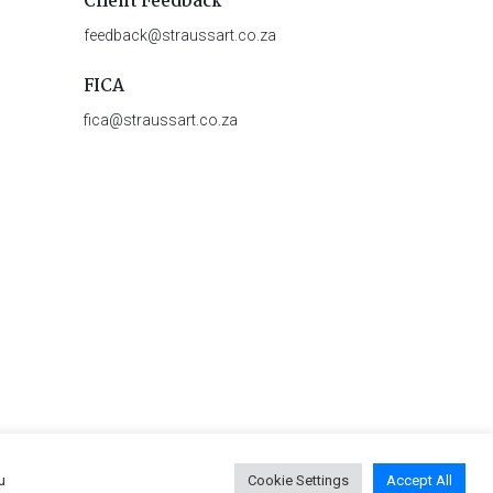
Client Feedback
feedback@straussart.co.za
FICA
fica@straussart.co.za
u
Cookie Settings
Accept All