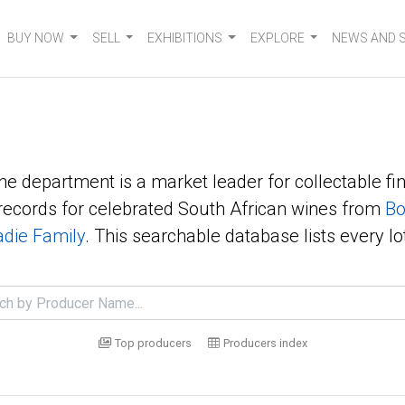
BUY NOW
SELL
EXHIBITIONS
EXPLORE
NEWS AND 
ne department is a market leader for collectable fin
ecords for celebrated South African wines from
Bo
die Family
. This searchable database lists every lo
Top producers
Producers index