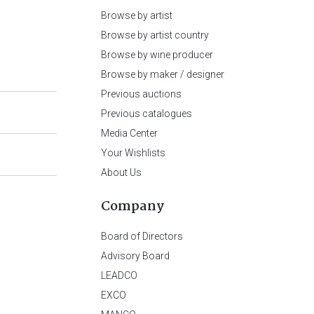
Browse by artist
Browse by artist country
Browse by wine producer
Browse by maker / designer
Previous auctions
Previous catalogues
Media Center
Your Wishlists
About Us
Company
Board of Directors
Advisory Board
LEADCO
EXCO