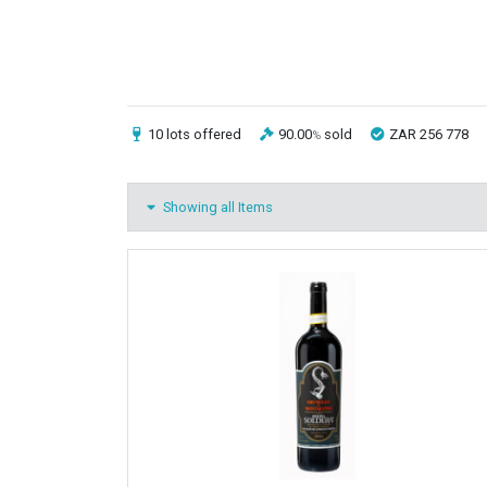
10 lots
offered
90.00
sold
ZAR 256 778
%
Showing all Items