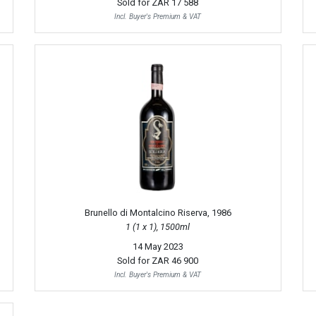
Sold for
ZAR 17 588
Incl. Buyer's Premium & VAT
Brunello di Montalcino Riserva, 1986
1 (1 x 1), 1500ml
14 May 2023
Sold for
ZAR 46 900
Incl. Buyer's Premium & VAT