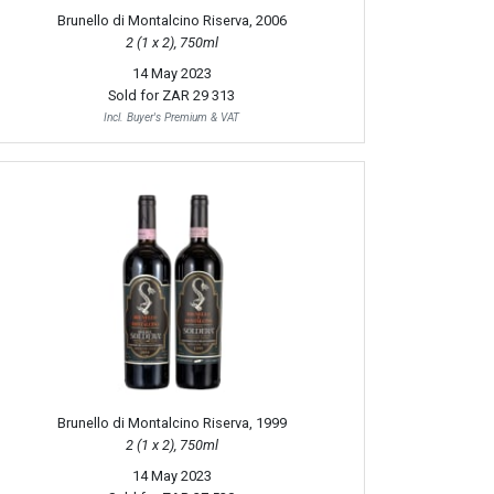
Brunello di Montalcino Riserva, 2006
2 (1 x 2), 750ml
14 May 2023
Sold for
ZAR 29 313
Incl. Buyer's Premium & VAT
Brunello di Montalcino Riserva, 1999
2 (1 x 2), 750ml
14 May 2023