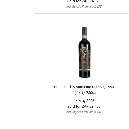
Sold for
ZAR 14 070
Incl. Buyer's Premium & VAT
Brunello di Montalcino Riserva, 1993
1 (1 x 1), 750ml
14 May 2023
Sold for
ZAR 23 450
Incl. Buyer's Premium & VAT