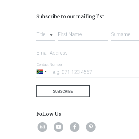
Subscribe to our mailing list
Title
First Name
Surname
Email Address
Contact Number
South
Africa
+27
SUBSCRIBE
Follow Us