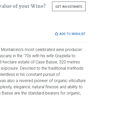
value of your Wine?
GET AN ESTIMATE
ADD TO WISHLIST
 Montalcino’s most celebrated wine producer.
cany in the ‘70s with his wife Graziella to
 23-hectare estate of Case Basse, 320 metres
n exposure. Devoted to the traditional methods
entless in his constant pursuit of
s also a revered pioneer of organic viticulture
exity, elegance, natural finesse and ability to
 Basse are the standard-bearers for organic,