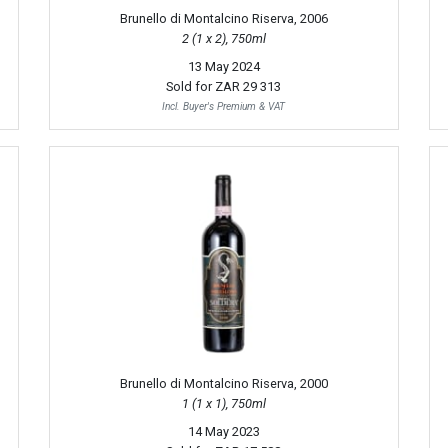
Brunello di Montalcino Riserva, 2006
2 (1 x 2), 750ml
13 May 2024
Sold for
ZAR 29 313
Incl. Buyer's Premium & VAT
Brunello di Montalcino Riserva, 2000
1 (1 x 1), 750ml
14 May 2023