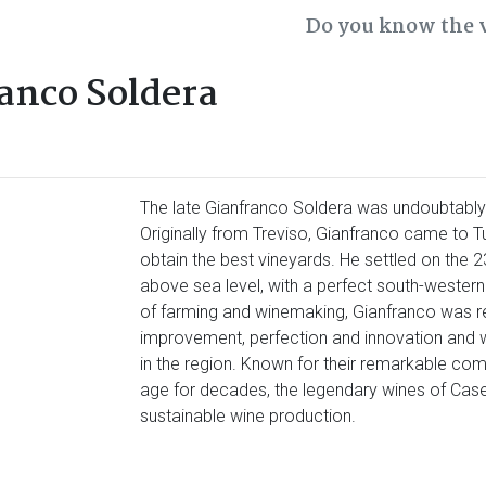
Do you know the 
ranco Soldera
The late Gianfranco Soldera was undoubtably
Originally from Treviso, Gianfranco came to Tus
obtain the best vineyards. He settled on the
above sea level, with a perfect south-wester
of farming and winemaking, Gianfranco was rel
improvement, perfection and innovation and wa
in the region. Known for their remarkable compl
age for decades, the legendary wines of Case
sustainable wine production.