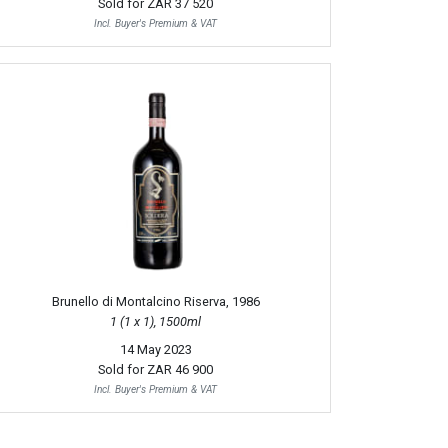
Sold for
ZAR 37 520
Incl. Buyer's Premium & VAT
Brunello di Montalcino Riserva, 1986
1 (1 x 1), 1500ml
14 May 2023
Sold for
ZAR 46 900
Incl. Buyer's Premium & VAT