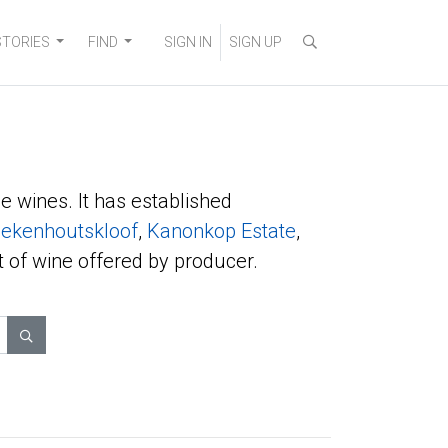
STORIES
FIND
SIGN IN
SIGN UP
e wines. It has established
ekenhoutskloof
,
Kanonkop Estate
,
t of wine offered by producer.
