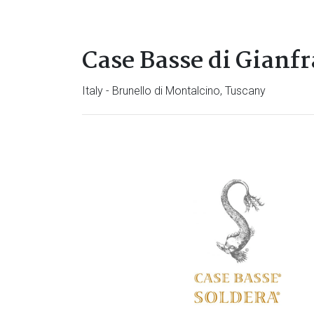
Case Basse di Gianf
Italy - Brunello di Montalcino, Tuscany