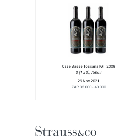
Case Basse Toscana IGT, 2008
3 (1 x 3), 750ml
29 Nov 2021
ZAR 35 000
- 40 000