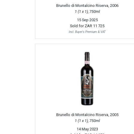
Brunello di Montalcino Riserva, 2006
1 (1 x 1), 750ml
15 Sep 2025
Sold for
ZAR 11 725
Incl. Buyer's Premium & VAT
Brunello di Montalcino Riserva, 2005
1 (1 x 1), 750ml
14 May 2023