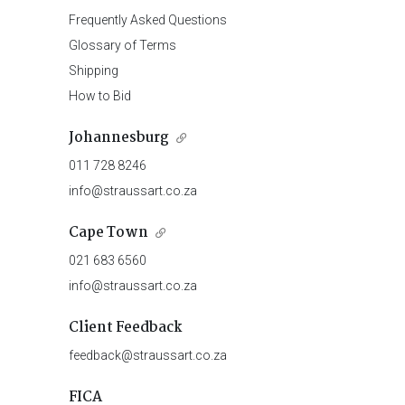
Frequently Asked Questions
Glossary of Terms
Shipping
How to Bid
Johannesburg
011 728 8246
info@straussart.co.za
Cape Town
021 683 6560
info@straussart.co.za
Client Feedback
feedback@straussart.co.za
FICA