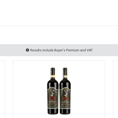
Results include Buyer's Premium and VAT