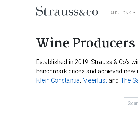
AUCTIONS
Main Navigation
Wine Producers
Established in 2019, Strauss & Co’s wi
benchmark prices and achieved new r
Klein Constantia
,
Meerlust
and
The Sa