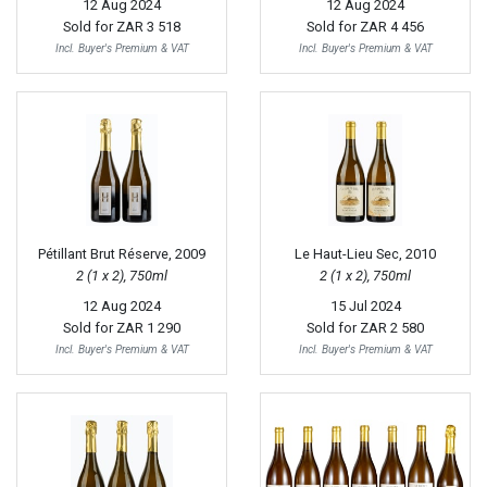
12 Aug 2024
12 Aug 2024
Sold for
ZAR 3 518
Sold for
ZAR 4 456
Incl. Buyer's Premium & VAT
Incl. Buyer's Premium & VAT
Pétillant Brut Réserve, 2009
Le Haut-Lieu Sec, 2010
2 (1 x 2), 750ml
2 (1 x 2), 750ml
12 Aug 2024
15 Jul 2024
Sold for
ZAR 1 290
Sold for
ZAR 2 580
Incl. Buyer's Premium & VAT
Incl. Buyer's Premium & VAT