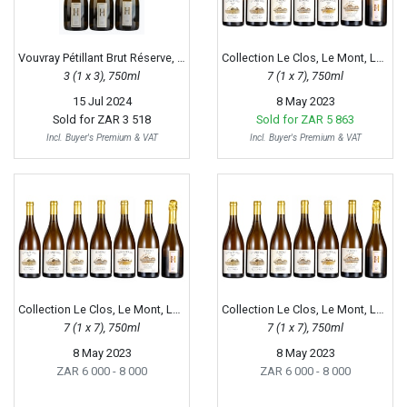
Vouvray Pétillant Brut Réserve, 2009
Collection Le Clos, Le Mont, Le Haut-Lieu, 2001 - 2015
3 (1 x 3), 750ml
7 (1 x 7), 750ml
15 Jul 2024
8 May 2023
Sold for
ZAR 3 518
Sold for
ZAR 5 863
Incl. Buyer's Premium & VAT
Incl. Buyer's Premium & VAT
Collection Le Clos, Le Mont, Le Haut-Lieu, 2001 - 2015
Collection Le Clos, Le Mont, Le Haut-Lieu, 2001 - 2015
7 (1 x 7), 750ml
7 (1 x 7), 750ml
8 May 2023
8 May 2023
ZAR 6 000
- 8 000
ZAR 6 000
- 8 000