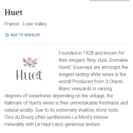
Huet
France - Loire Valley
ADD TO WISHLIST
Founded in 1928 and known for
their elegant, flinty style, Domaine
Huets’ Vouvrays are amongst the
longest lasting white wines in the
world! Produced from 3 Chenin
Blanc vineyards in varying
degrees of sweetness depending on the vintage, the
hallmark of Huet’s wines is their unmistakable freshness and
natural acidity. Due to its extremely shallow, stony soils,
Clos du Bourg often synthesizes Le Mont’s intense
minerality with Le Haut-Lieu’s generous texture.