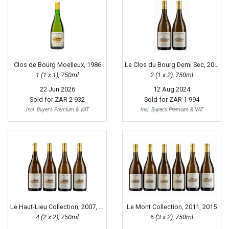
Clos de Bourg Moelleux, 1986
Le Clos du Bourg Demi Sec, 2001
1 (1 x 1), 750ml
2 (1 x 2), 750ml
22 Jun 2026
12 Aug 2024
Sold for
ZAR 2 932
Sold for
ZAR 1 994
Incl. Buyer's Premium & VAT
Incl. Buyer's Premium & VAT
Le Haut-Lieu Collection, 2007, 2011
Le Mont Collection, 2011, 2015
4 (2 x 2), 750ml
6 (3 x 2), 750ml