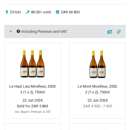
20 lots
80.00
sold
ZAR 66 833
%
Including Premium and VAT
Le Haut Lieu Moelleux, 2003
Le Mont Moelleux, 2002
3 (1 x 3), 750ml
2 (1 x 2), 750ml
22 Jun 2026
22 Jun 2026
Sold for
ZAR 5 863
ZAR 4 500
- 7 000
Incl. Buyer's Premium & VAT