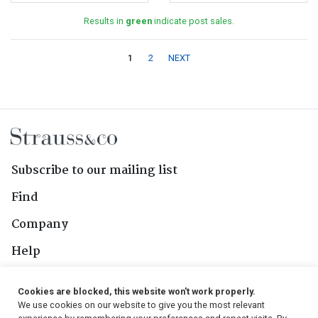
Results in
green
indicate post sales.
1
2
NEXT
Subscribe to our mailing list
Find
Company
Help
Contact Us
Cookies are blocked, this website won't work properly.
We use cookies on our website to give you the most relevant