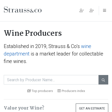
Main Navigation
Wine Producers
Established in 2019, Strauss & Co’s
wine
department
is a market leader for collectable
fine wines.

Top producers
Producers index
Value your Wine?
GET AN ESTIMATE