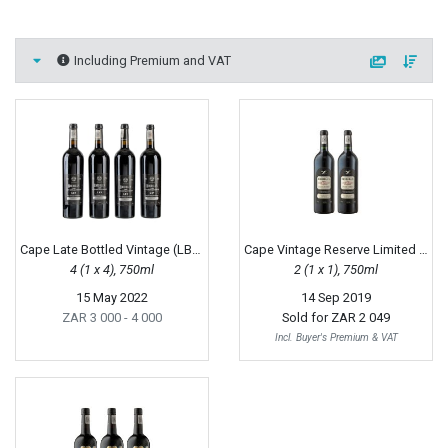
Including Premium and VAT
Cape Late Bottled Vintage (LBV), 1996
Cape Vintage Reserve Limited Release, 1995
4 (1 x 4), 750ml
2 (1 x 1), 750ml
15 May 2022
14 Sep 2019
ZAR 3 000
- 4 000
Sold for
ZAR 2 049
Incl. Buyer's Premium & VAT