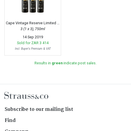
Cape Vintage Reserve Limited Release, 1997
3 (1 x 3), 750ml
14 Sep 2019
Sold for
ZAR 3 414
Incl. Buyer's Premium & VAT
Results in
green
indicate post sales.
Subscribe to our mailing list
Find