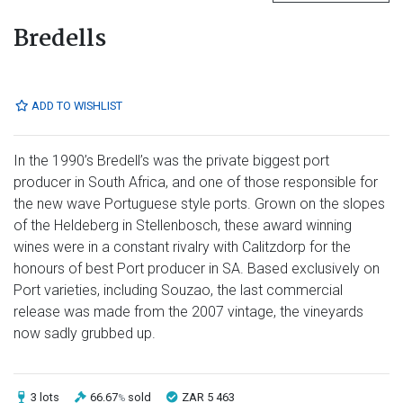
Bredells
ADD TO WISHLIST
In the 1990’s Bredell’s was the private biggest port
producer in South Africa, and one of those responsible for
the new wave Portuguese style ports. Grown on the slopes
of the Heldeberg in Stellenbosch, these award winning
wines were in a constant rivalry with Calitzdorp for the
honours of best Port producer in SA. Based exclusively on
Port varieties, including Souzao, the last commercial
release was made from the 2007 vintage, the vineyards
now sadly grubbed up.
3 lots
66.67
sold
ZAR 5 463
%