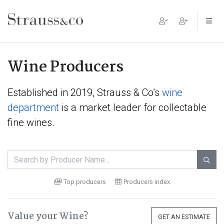
Main Navigation
Wine Producers
Established in 2019, Strauss & Co’s
wine
department
is a market leader for collectable
fine wines.

Top producers
Producers index
Value your Wine?
GET AN ESTIMATE