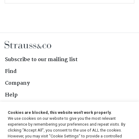
Subscribe to our mailing list
Find
Company
Help
Contact Us
Cookies are blocked, this website won't work properly.
We use cookies on our website to give you the most relevant
Follow Us
experience by remembering your preferences and repeat visits. By
clicking “Accept All”, you consent to the use of ALL the cookies.
However, you may visit "Cookie Settings" to provide a controlled