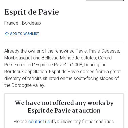
Esprit de Pavie
France - Bordeaux
ADD TO WISHLIST
Already the owner of the renowned Pavie, Pavie-Decesse,
Monbousquet and Bellevue-Mondotte estates, Gérard
Perse created "Esprit de Pavie" in 2008, bearing the
Bordeaux appellation. Esprit de Pavie comes from a great
diversity of terroirs situated on the south-facing slopes of
the Dordogne valley.
We have not offered any works by
Esprit de Pavie at auction
Please
contact us
if you have any further enquiries.