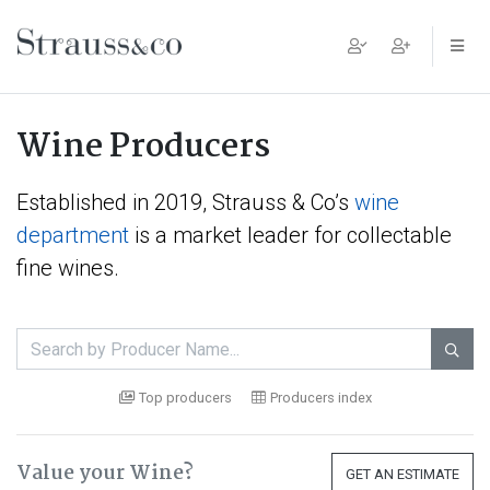
Main Navigation
Wine Producers
Established in 2019, Strauss & Co’s
wine
department
is a market leader for collectable
fine wines.

Top producers
Producers index
Value your Wine?
GET AN ESTIMATE