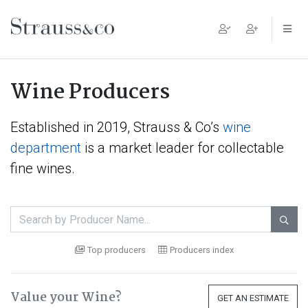
Main Navigation
Wine Producers
Established in 2019, Strauss & Co’s
wine
department
is a market leader for collectable
fine wines.

Top producers
Producers index
Value your Wine?
GET AN ESTIMATE