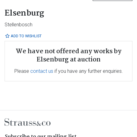
Elsenburg
Stellenbosch
ADD TO WISHLIST
We have not offered any works by
Elsenburg at auction
Please
contact us
if you have any further enquiries.
Subscribe to our mailing list