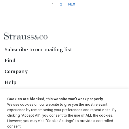
1
2
NEXT
Subscribe to our mailing list
Find
Company
Help
Contact Us
Cookies are blocked, this website won't work properly.
We use cookies on our website to give you the most relevant
Follow Us
experience by remembering your preferences and repeat visits. By
clicking “Accept All”, you consent to the use of ALL the cookies.
However, you may visit "Cookie Settings" to provide a controlled
consent.