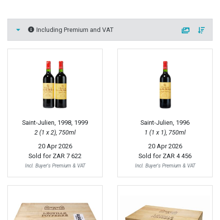
Including Premium and VAT
Saint-Julien, 1998, 1999
Saint-Julien, 1996
2 (1 x 2), 750ml
1 (1 x 1), 750ml
20 Apr 2026
20 Apr 2026
Sold for
ZAR 7 622
Sold for
ZAR 4 456
Incl. Buyer's Premium & VAT
Incl. Buyer's Premium & VAT