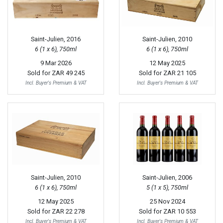
Saint-Julien, 2016
Saint-Julien, 2010
6 (1 x 6), 750ml
6 (1 x 6), 750ml
9 Mar 2026
12 May 2025
Sold for
ZAR 49 245
Sold for
ZAR 21 105
Incl. Buyer's Premium & VAT
Incl. Buyer's Premium & VAT
Saint-Julien, 2010
Saint-Julien, 2006
6 (1 x 6), 750ml
5 (1 x 5), 750ml
12 May 2025
25 Nov 2024
Sold for
ZAR 22 278
Sold for
ZAR 10 553
Incl. Buyer's Premium & VAT
Incl. Buyer's Premium & VAT