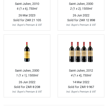
Saint-Julien, 2010
Saint-Julien, 2000
6 (1 x 6), 750ml
2 (1 x 2), 1500ml
26 Mar 2023
26 Jun 2022
Sold for
ZAR 21 105
Sold for
ZAR 12 898
Incl. Buyer's Premium & VAT
Incl. Buyer's Premium & VAT
Saint-Julien, 2000
Saint-Julien, 2012
1 (1 x 1), 1500ml
4 (1 x 4), 750ml
26 Jun 2022
14 Mar 2022
Sold for
ZAR 8 208
Sold for
ZAR 9 967
Incl. Buyer's Premium & VAT
Incl. Buyer's Premium & VAT