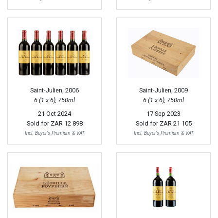
Saint-Julien, 2006
Saint-Julien, 2009
6 (1 x 6), 750ml
6 (1 x 6), 750ml
21 Oct 2024
17 Sep 2023
Sold for
ZAR 12 898
Sold for
ZAR 21 105
Incl. Buyer's Premium & VAT
Incl. Buyer's Premium & VAT