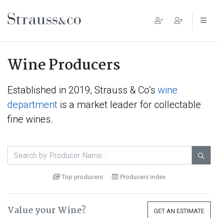
Main Navigation
Wine Producers
Established in 2019, Strauss & Co’s
wine
department
is a market leader for collectable
fine wines.

Top producers
Producers index
Value your Wine?
GET AN ESTIMATE