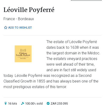
Léoville Poyferré
France - Bordeaux
ADD TO WISHLIST
The estate of Léoville Poyferré
dates back to 1638 when it was
the largest domain in the Médoc.
The estate’s vineyard practices
were well ahead of their time,
and are in fact still widely used
today. Léoville Poyferré was recognized as a Second
Classified Growth in 1855 and has always been one of the
most prestigious estates of this terroir.
16 lots
100.00
sold
ZAR 255 095
%