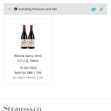
Including Premium and VAT
Ribeira Sacra, 2010
2 (1 x 2), 750ml
10 Jun 2024
Sold for
ZAR 1 759
Incl. Buyer's Premium & VAT