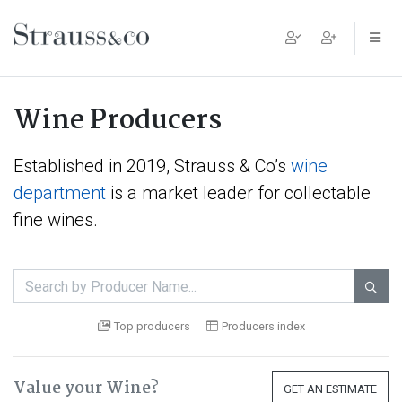
Main Navigation
Wine Producers
Established in 2019, Strauss & Co’s
wine
department
is a market leader for collectable
fine wines.

Top producers
Producers index
Value your Wine?
GET AN ESTIMATE