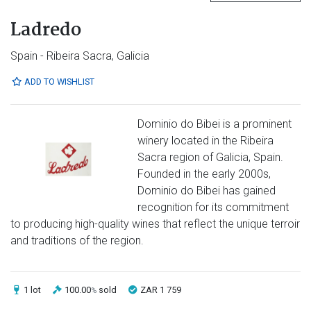
Ladredo
Spain - Ribeira Sacra, Galicia
ADD TO WISHLIST
Dominio do Bibei is a prominent
winery located in the Ribeira
Sacra region of Galicia, Spain.
Founded in the early 2000s,
Dominio do Bibei has gained
recognition for its commitment
to producing high-quality wines that reflect the unique terroir
and traditions of the region.
1 lot
100.00
sold
ZAR 1 759
%