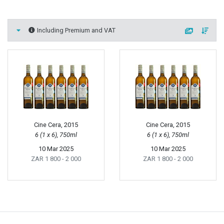
Including Premium and VAT
Cine Cera, 2015
Cine Cera, 2015
6 (1 x 6), 750ml
6 (1 x 6), 750ml
10 Mar 2025
10 Mar 2025
ZAR 1 800
- 2 000
ZAR 1 800
- 2 000