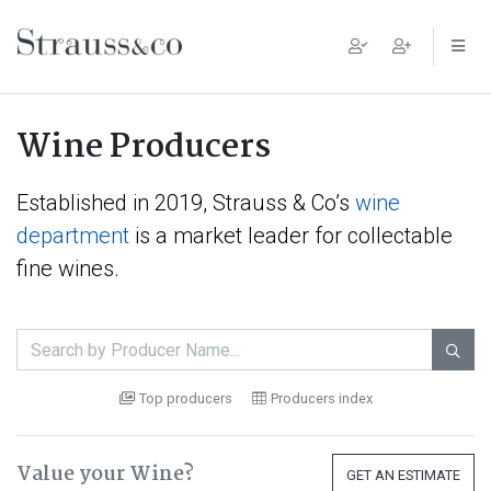
Main Navigation
Wine Producers
Established in 2019, Strauss & Co’s
wine
department
is a market leader for collectable
fine wines.

Top producers
Producers index
Value your Wine?
GET AN ESTIMATE