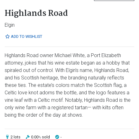
Highlands Road
Elgin
ADD TO WISHLIST
Highlands Road owner Michael White, a Port Elizabeth
attorney, jokes that his wine estate began as a hobby that
spiraled out of control. With Elgin’s name, Highlands Road,
and his Scottish heritage, the branding naturally reflects
these ties. The estate’s colors match the Scottish flag, a
Celtic love knot adorns the bottle, and the logo features a
vine leaf with a Celtic motif. Notably, Highlands Road is the
only wine farm with a registered tartan— with kilts often
being the order of the day at shows.
2 lots
0.00
sold
-
%