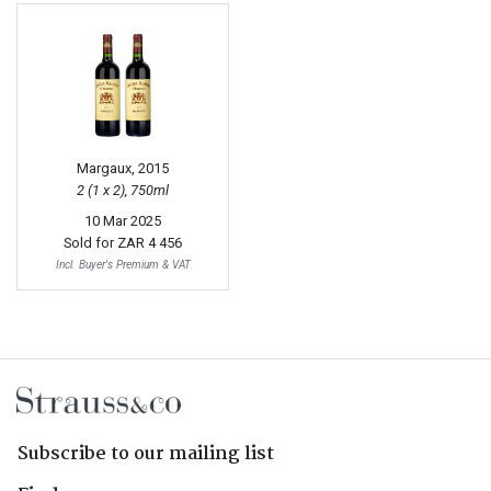
Margaux, 2015
2 (1 x 2), 750ml
10 Mar 2025
Sold for
ZAR 4 456
Incl. Buyer's Premium & VAT
Subscribe to our mailing list