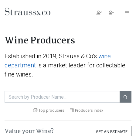
Main Navigation
Wine Producers
Established in 2019, Strauss & Co’s
wine
department
is a market leader for collectable
fine wines.

Top producers
Producers index
Value your Wine?
GET AN ESTIMATE