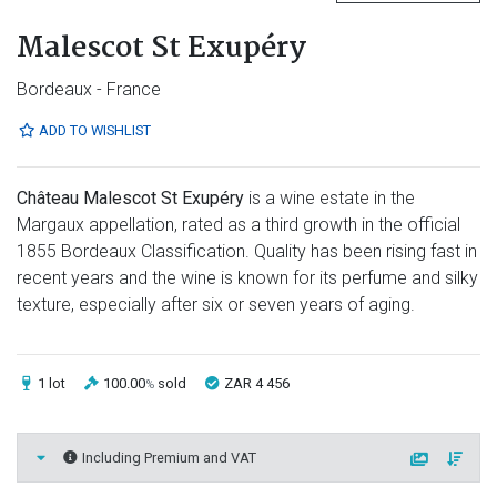
Malescot St Exupéry
Bordeaux - France
ADD TO WISHLIST
Château Malescot St Exupéry
is a wine estate in the
Margaux appellation, rated as a third growth in the official
1855 Bordeaux Classification. Quality has been rising fast in
recent years and the wine is known for its perfume and silky
texture, especially after six or seven years of aging.
1 lot
100.00
sold
ZAR 4 456
%
Including Premium and VAT