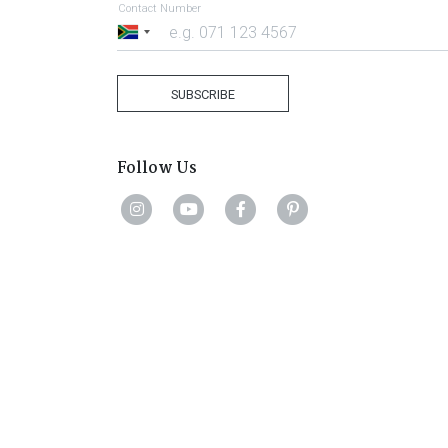
Contact Number
South
Africa
+27
SUBSCRIBE
Follow Us