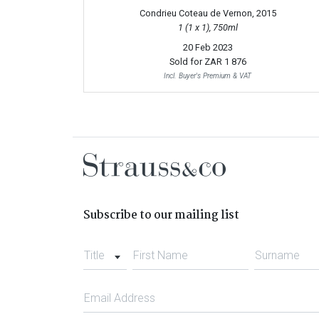
Condrieu Coteau de Vernon, 2015
1 (1 x 1), 750ml
20 Feb 2023
Sold for
ZAR 1 876
Incl. Buyer's Premium & VAT
Subscribe to our mailing list
Title
First Name
Surname
Email Address