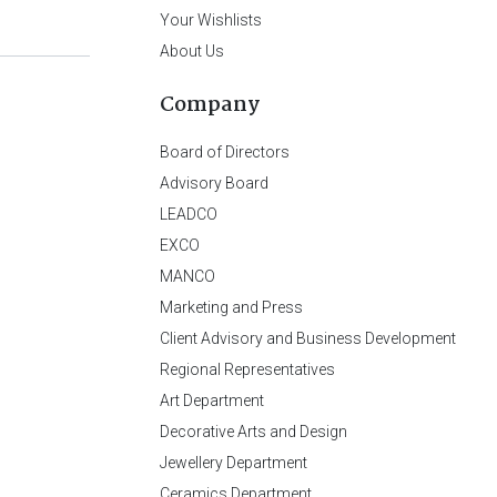
Your Wishlists
About Us
Company
Board of Directors
Advisory Board
LEADCO
EXCO
MANCO
Marketing and Press
Client Advisory and Business Development
Regional Representatives
Art Department
Decorative Arts and Design
Jewellery Department
Ceramics Department