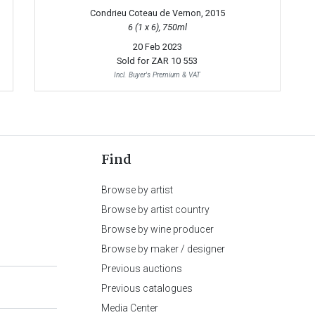
Condrieu Coteau de Vernon, 2015
6 (1 x 6), 750ml
20 Feb 2023
Sold for
ZAR 10 553
Incl. Buyer's Premium & VAT
Find
Browse by artist
Browse by artist country
Browse by wine producer
Browse by maker / designer
Previous auctions
Previous catalogues
Media Center