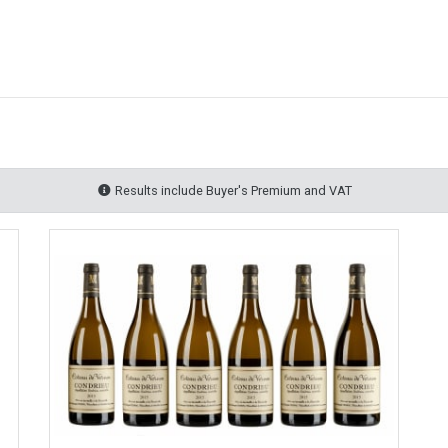
Results include Buyer's Premium and VAT