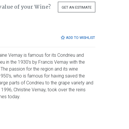
value of your Wine?
GET AN ESTIMATE
ADD TO WISHLIST
aine Vernay is famous for its Condrieu and
eu in the 1930’s by Francis Vernay with the
. The passion for the region and its wine
1950’s, who is famous for having saved the
large parts of Condrieu to the grape variety and
n 1996, Christine Vernay, took over the reins
ines today.