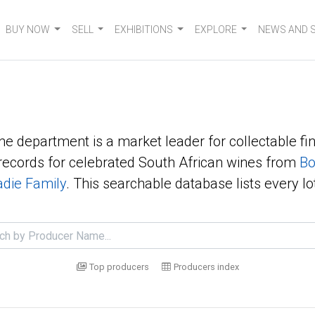
BUY NOW
SELL
EXHIBITIONS
EXPLORE
NEWS AND 
ne department is a market leader for collectable fin
ecords for celebrated South African wines from
Bo
die Family
. This searchable database lists every lo
Top producers
Producers index