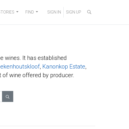
STORIES
FIND
SIGN IN
SIGN UP
e wines. It has established
ekenhoutskloof
,
Kanonkop Estate
,
t of wine offered by producer.
