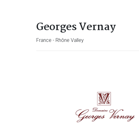
Georges Vernay
France - Rhône Valley