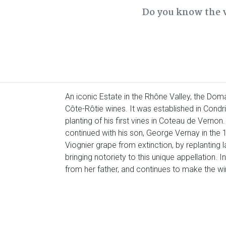
Do you know the 
An iconic Estate in the Rhône Valley, the Dom
Côte-Rôtie wines. It was established in Condri
planting of his first vines in Coteau de Vernon
continued with his son, George Vernay in the 
Viognier grape from extinction, by replanting 
bringing notoriety to this unique appellation. I
from her father, and continues to make the w