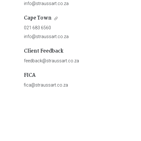
info@straussart.co.za
Cape Town
021 683 6560
info@straussart.co.za
Client Feedback
feedback@straussart.co.za
FICA
fica@straussart.co.za