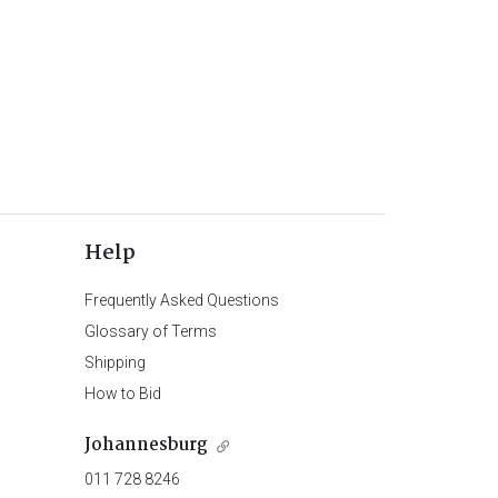
Help
Frequently Asked Questions
Glossary of Terms
Shipping
How to Bid
Johannesburg
011 728 8246