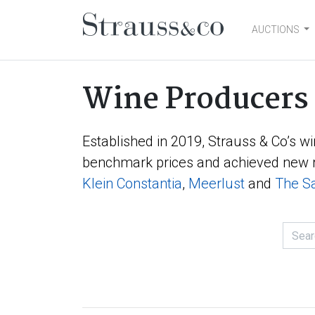
AUCTIONS
Main Navigation
Wine Producers
Established in 2019, Strauss & Co’s wi
benchmark prices and achieved new r
Klein Constantia
,
Meerlust
and
The Sa