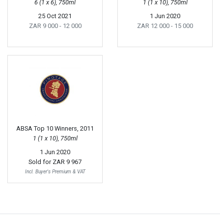
6 (1 x 6), 750ml
1 (1 x 10), 750ml
25 Oct 2021
1 Jun 2020
ZAR 9 000
- 12 000
ZAR 12 000
- 15 000
ABSA Top 10 Winners, 2011
1 (1 x 10), 750ml
1 Jun 2020
Sold for
ZAR 9 967
Incl. Buyer's Premium & VAT