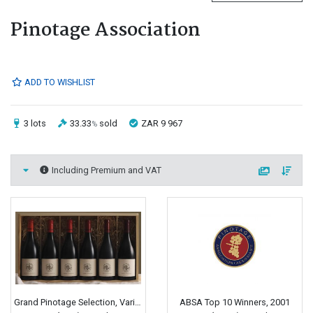
Pinotage Association
ADD TO WISHLIST
3 lots
33.33
sold
ZAR 9 967
%
Including Premium and VAT
Grand Pinotage Selection, Various
ABSA Top 10 Winners, 2001