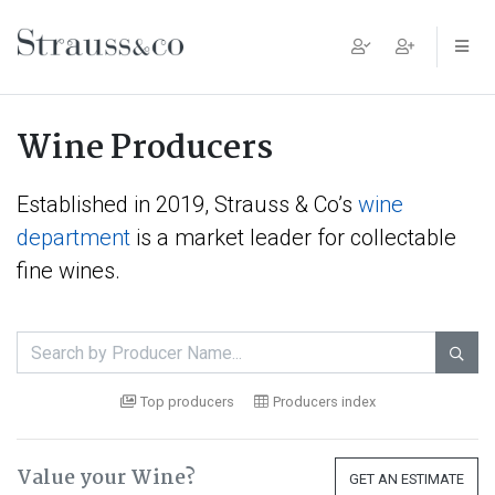
Main Navigation
Wine Producers
Established in 2019, Strauss & Co’s
wine
department
is a market leader for collectable
fine wines.

Top producers
Producers index
Value your Wine?
GET AN ESTIMATE