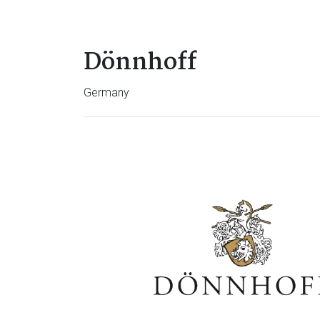
Dönnhoff
Germany