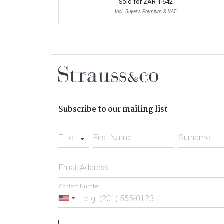
Sold for
ZAR 1 642
Incl. Buyer's Premium & VAT
Subscribe to our mailing list
Title
First Name
Surname
Email Address
Contact Number
United
States