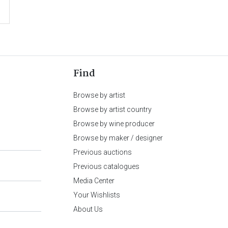
Find
Browse by artist
Browse by artist country
Browse by wine producer
Browse by maker / designer
Previous auctions
Previous catalogues
Media Center
Your Wishlists
About Us