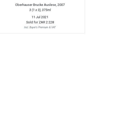
Oberhauser Brucke Auslese, 2007
3 (1 x 3), 375ml
11 Jul 2021
Sold for
ZAR 2 228
Incl. Buyer's Premium & VAT