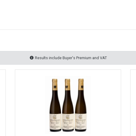
Results include Buyer's Premium and VAT