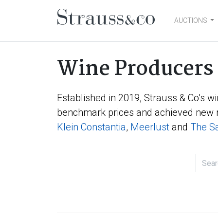
AUCTIONS
Main Navigation
Wine Producers
Established in 2019, Strauss & Co’s wi
benchmark prices and achieved new r
Klein Constantia
,
Meerlust
and
The Sa