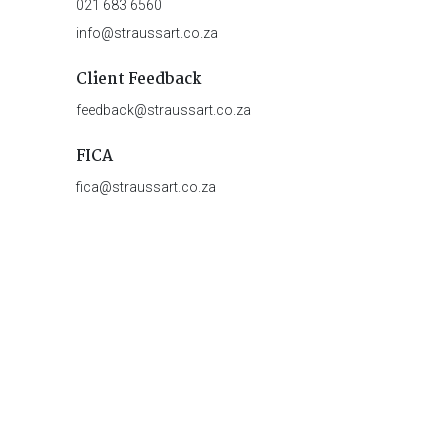
021 683 6560
info@straussart.co.za
Client Feedback
feedback@straussart.co.za
FICA
fica@straussart.co.za