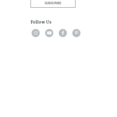
+1
SUBSCRIBE
Follow Us