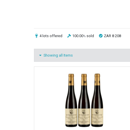
4 lots
offered
100.00
sold
ZAR 8 208
%
Showing all Items