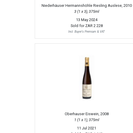
Niederhäuser Hermannshöhle Riesling Auslese, 2010
3 (1 x 3), 375ml
13 May 2024
Sold for
ZAR 2 228
Incl. Buyer's Premium & VAT
Oberhauser Eiswein, 2008
1 (1 x 1), 375ml
11 Jul 2021