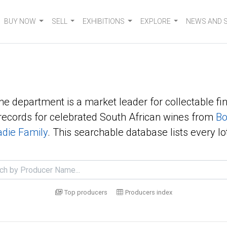
BUY NOW
SELL
EXHIBITIONS
EXPLORE
NEWS AND 
ne department is a market leader for collectable fin
ecords for celebrated South African wines from
Bo
die Family
. This searchable database lists every lo
Top producers
Producers index