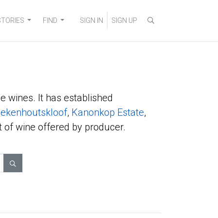
STORIES
FIND
SIGN IN
SIGN UP
e wines. It has established
ekenhoutskloof
,
Kanonkop Estate
,
t of wine offered by producer.
