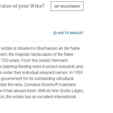
value of your Wine?
GET AN ESTIMATE
ADD TO WISHLIST
 estate is situated in Oberhausen an der Nahe.
eim, the majestic landscapes of the Nahe
er 250 years. From the outset, Hermann
planting Riesling vines in prized vineyards and,
es under their individual vineyard names. In 1953
government for its outstanding viticultural
lds the reins. Cornelius Dönnhoff maintains
as it has always been. With its nine Große Lagen,
n, the estate has an excellent international