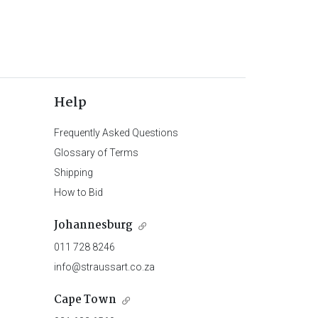
Help
Frequently Asked Questions
Glossary of Terms
Shipping
How to Bid
Johannesburg
011 728 8246
info@straussart.co.za
Cape Town