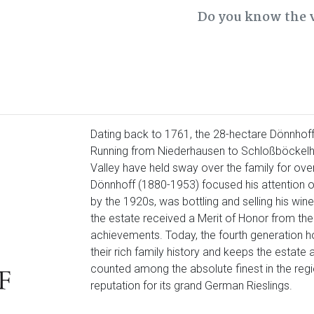
Do you know the 
Dating back to 1761, the 28-hectare Dönnhoff
Running from Niederhausen to Schloßböckelh
Valley have held sway over the family for ov
Dönnhoff (1880-1953) focused his attention on 
by the 1920s, was bottling and selling his win
the estate received a Merit of Honor from the 
achievements. Today, the fourth generation ho
their rich family history and keeps the estate 
counted among the absolute finest in the regio
reputation for its grand German Rieslings.