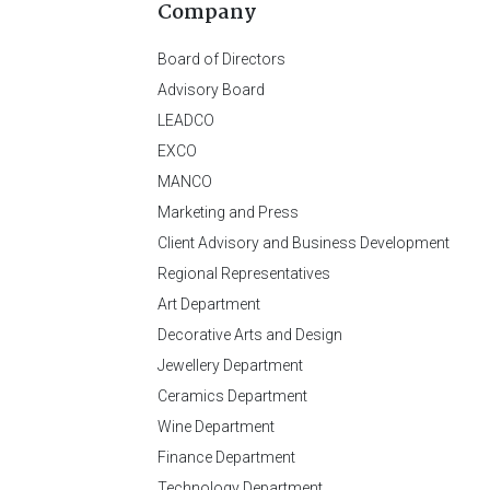
Company
Board of Directors
Advisory Board
LEADCO
EXCO
MANCO
Marketing and Press
Client Advisory and Business Development
Regional Representatives
Art Department
Decorative Arts and Design
Jewellery Department
Ceramics Department
Wine Department
Finance Department
Technology Department