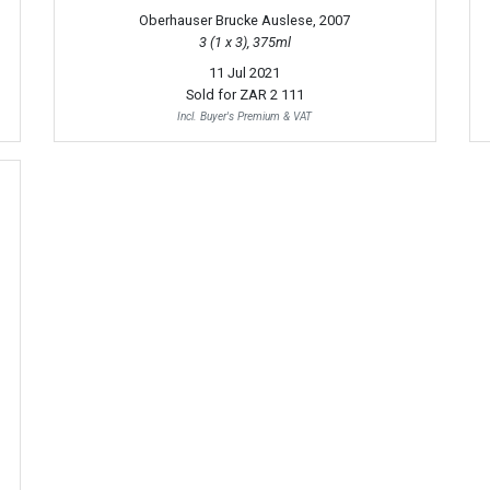
Oberhauser Brucke Auslese, 2007
3 (1 x 3), 375ml
11 Jul 2021
Sold for
ZAR 2 111
Incl. Buyer's Premium & VAT