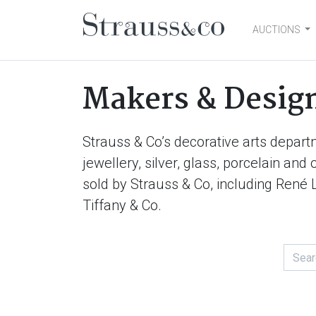
AUCTIONS
Main Navigation
Makers & Desig
Strauss & Co’s decorative arts depart
jewellery, silver, glass, porcelain an
sold by Strauss & Co, including René 
Tiffany & Co.