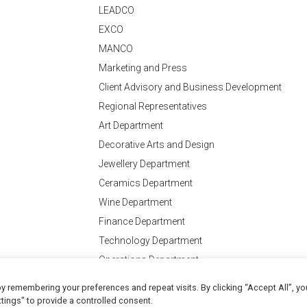
LEADCO
EXCO
MANCO
Marketing and Press
Client Advisory and Business Development
Regional Representatives
Art Department
Decorative Arts and Design
Jewellery Department
Ceramics Department
Wine Department
Finance Department
Technology Department
Operations Department
y remembering your preferences and repeat visits. By clicking “Accept All”, yo
Conditions
of Business
tings" to provide a controlled consent.