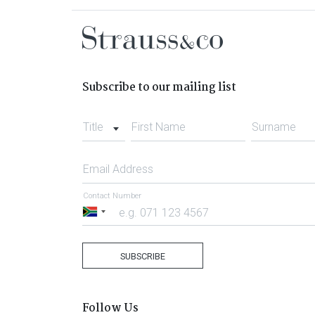
Subscribe to our mailing list
Title
First Name
Surname
Email Address
Contact Number
South
Africa
+27
SUBSCRIBE
Follow Us