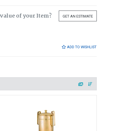
value of your Item?
GET AN ESTIMATE
ADD TO WISHLIST