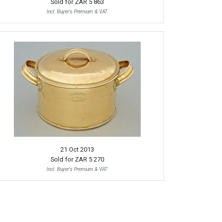
Sold for
ZAR 5 863
Incl. Buyer's Premium & VAT
21 Oct 2013
Sold for
ZAR 5 270
Incl. Buyer's Premium & VAT