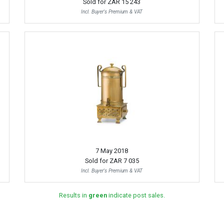
Sold for
ZAR 15 243
Incl. Buyer's Premium & VAT
7 May 2018
Sold for
ZAR 7 035
Incl. Buyer's Premium & VAT
Results in
green
indicate post sales.