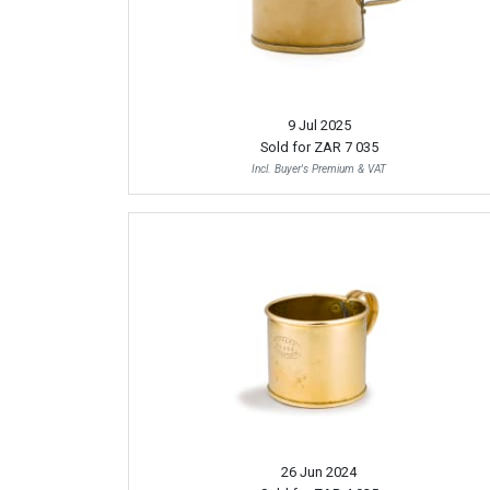
9 Jul 2025
Sold for
ZAR 7 035
Incl. Buyer's Premium & VAT
26 Jun 2024