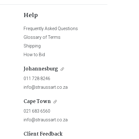
Help
Frequently Asked Questions
Glossary of Terms
Shipping
How to Bid
Johannesburg
011 728 8246
info@straussart.co.za
Cape Town
021 683 6560
info@straussart.co.za
Client Feedback