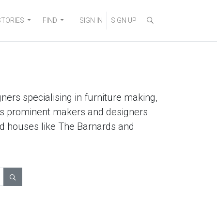
STORIES
FIND
SIGN IN
SIGN UP
ners specialising in furniture making,
lists prominent makers and designers
ted houses like The Barnards and
