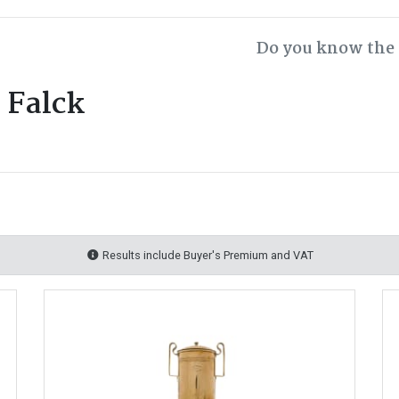
Do you know the 
 Falck
Results include Buyer's Premium and VAT