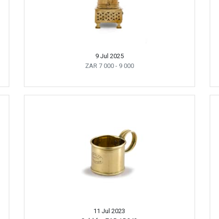
9 Jul 2025
ZAR 7 000
- 9 000
11 Jul 2023