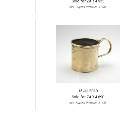
Sold for
ZAR 4 925
Incl. Buyer's Premium & VAT
15 Jul 2019
Sold for
ZAR 4 690
Incl. Buyer's Premium & VAT