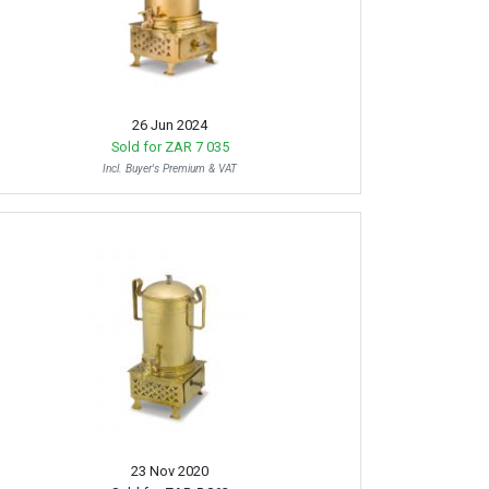
26 Jun 2024
Sold for
ZAR 7 035
Incl. Buyer's Premium & VAT
23 Nov 2020