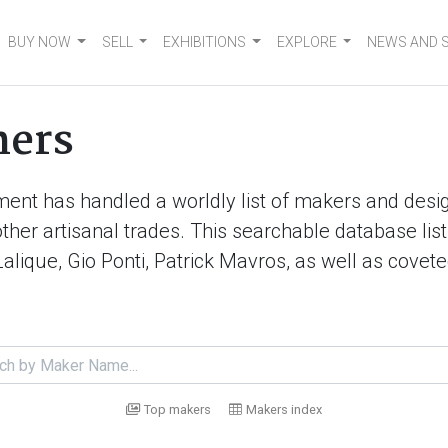
BUY NOW
SELL
EXHIBITIONS
EXPLORE
NEWS AND 
ners
ment has handled a worldly list of makers and desig
d other artisanal trades. This searchable database 
Lalique, Gio Ponti, Patrick Mavros, as well as cove
Top makers
Makers index