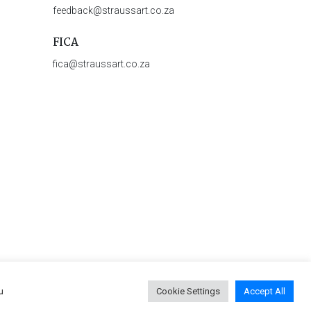
feedback@straussart.co.za
FICA
fica@straussart.co.za
u
Cookie Settings
Accept All
 & Rules of Auction
|
Privacy Policy
|
PAIA Manual