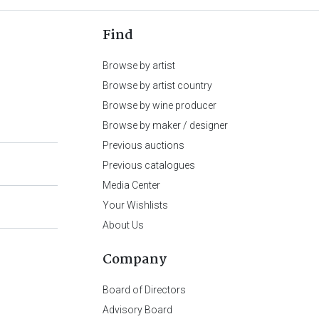
Find
Browse by artist
Browse by artist country
Browse by wine producer
Browse by maker / designer
Previous auctions
Previous catalogues
Media Center
Your Wishlists
About Us
Company
Board of Directors
Advisory Board