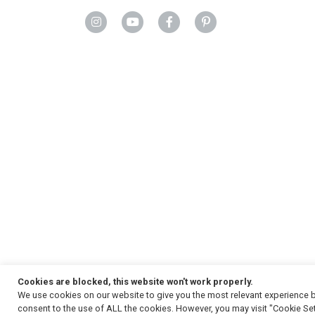
Cookies are blocked, this website won't work properly.
We use cookies on our website to give you the most relevant experience b
Copyright
© 2026, Strauss & Co. All Rights Reserved
consent to the use of ALL the cookies. However, you may visit "Cookie Set