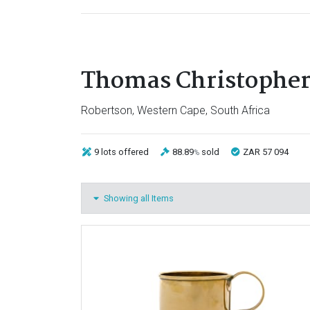
Thomas Christopher
Robertson, Western Cape, South Africa
9 lots
offered
88.89
sold
ZAR 57 094
%
Showing all Items