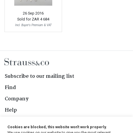
26 Sep 2016
Sold for
ZAR 4 684
Incl. Buyer's Premium & VAT
Subscribe to our mailing list
Find
Company
Help
Contact Us
Cookies are blocked, this website won't work properly.
We use cookies on our website to give you the most relevant