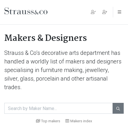
Main Navigation
Makers & Designers
Strauss & Co’s decorative arts department has
handled a worldly list of makers and designers
specialising in furniture making, jewellery,
silver, glass, porcelain and other artisanal
trades.

Top makers
Makers index