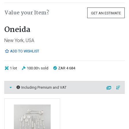
Value your Item?
GET AN ESTIMATE
Oneida
New York, USA
ADD TO WISHLIST
1 lot
100.00
sold
ZAR 4 684
%
Including Premium and VAT