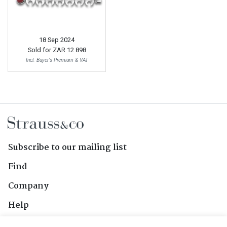
18 Sep 2024
Sold for
ZAR 12 898
Incl. Buyer's Premium & VAT
Subscribe to our mailing list
Find
Company
Help
Contact Us