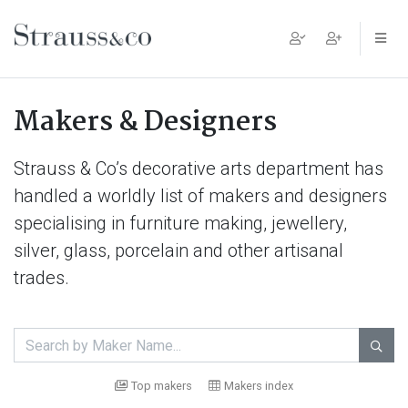
Main Navigation
Makers & Designers
Strauss & Co’s decorative arts department has
handled a worldly list of makers and designers
specialising in furniture making, jewellery,
silver, glass, porcelain and other artisanal
trades.

Top makers
Makers index