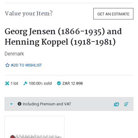
Value your Item?
GET AN ESTIMATE
Georg Jensen (1866-1935) and
Henning Koppel (1918-1981)
Denmark
ADD TO WISHLIST
1 lot
100.00
sold
ZAR 12 898
%
Including Premium and VAT