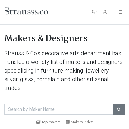
Main Navigation
Makers & Designers
Strauss & Co’s decorative arts department has
handled a worldly list of makers and designers
specialising in furniture making, jewellery,
silver, glass, porcelain and other artisanal
trades.

Top makers
Makers index