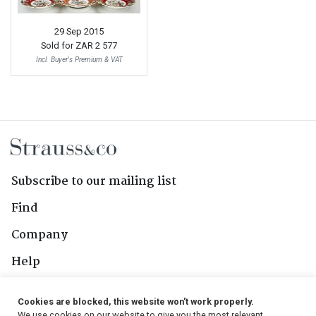
29 Sep 2015
Sold for
ZAR 2 577
Incl. Buyer's Premium & VAT
Subscribe to our mailing list
Find
Company
Help
Contact Us
Cookies are blocked, this website won't work properly.
We use cookies on our website to give you the most relevant