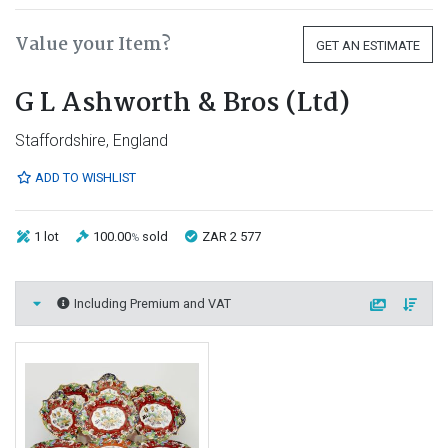
Value your Item?
GET AN ESTIMATE
G L Ashworth & Bros (Ltd)
Staffordshire, England
ADD TO WISHLIST
1 lot
100.00
sold
ZAR 2 577
%
Including Premium and VAT