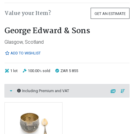
Value your Item?
GET AN ESTIMATE
George Edward & Sons
Glasgow, Scotland
ADD TO WISHLIST
1 lot
100.00
sold
ZAR 5 855
%
Including Premium and VAT