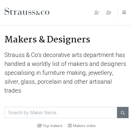
Main Navigation
Makers & Designers
Strauss & Co’s decorative arts department has
handled a worldly list of makers and designers
specialising in furniture making, jewellery,
silver, glass, porcelain and other artisanal
trades.

Top makers
Makers index