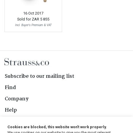
16 Oct 2017
Sold for
ZAR 5 855
Incl. Buyer's Premium & VAT
Subscribe to our mailing list
Find
Company
Help
Contact Us
Cookies are blocked, this website won't work properly.
We use cookies on our website to give you the most relevant