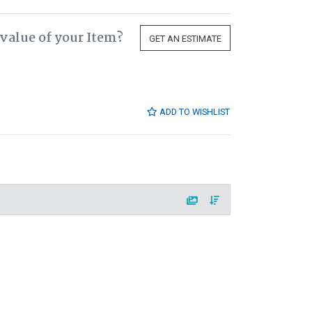
value of your Item?
GET AN ESTIMATE
ADD TO WISHLIST