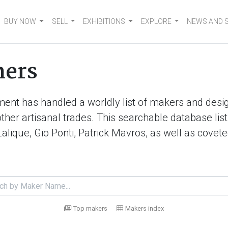
BUY NOW
SELL
EXHIBITIONS
EXPLORE
NEWS AND 
ners
ment has handled a worldly list of makers and desig
d other artisanal trades. This searchable database 
Lalique, Gio Ponti, Patrick Mavros, as well as cove
Top makers
Makers index