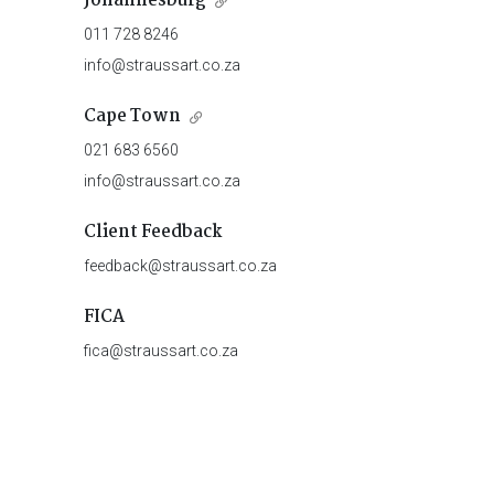
Johannesburg
011 728 8246
info@straussart.co.za
Cape Town
021 683 6560
info@straussart.co.za
Client Feedback
feedback@straussart.co.za
FICA
fica@straussart.co.za