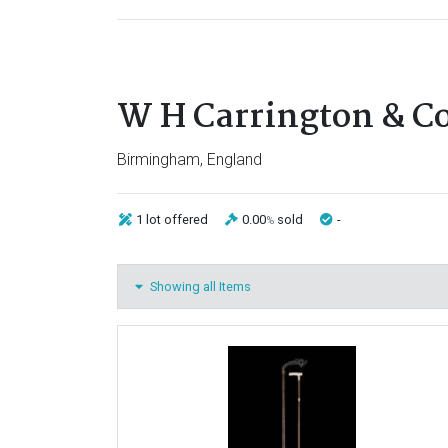
W H Carrington & C
Birmingham, England
1 lot
offered
0.00
sold
-
%
Showing all Items