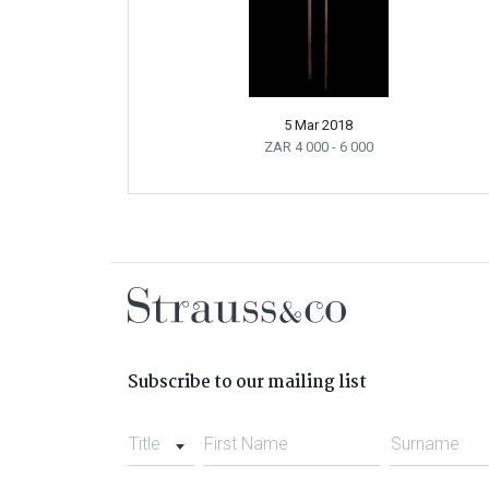
5 Mar 2018
ZAR 4 000
- 6 000
Subscribe to our mailing list
Title
First Name
Surname