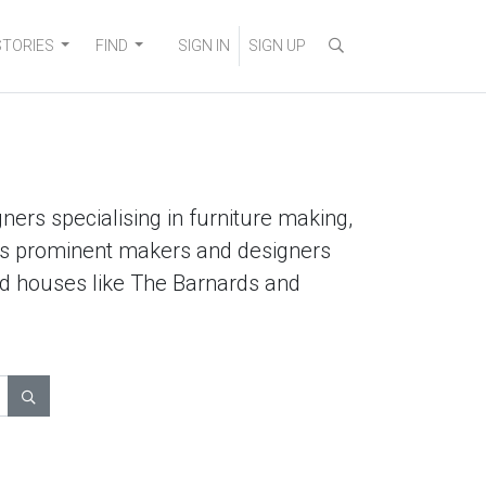
STORIES
FIND
SIGN IN
SIGN UP
ners specialising in furniture making,
lists prominent makers and designers
ted houses like The Barnards and
