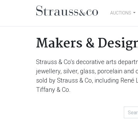
AUCTIONS
Main Navigation
Makers & Desig
Strauss & Co’s decorative arts depart
jewellery, silver, glass, porcelain an
sold by Strauss & Co, including René 
Tiffany & Co.