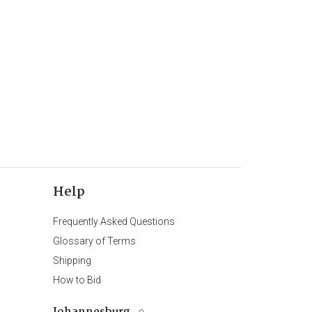
Help
Frequently Asked Questions
Glossary of Terms
Shipping
How to Bid