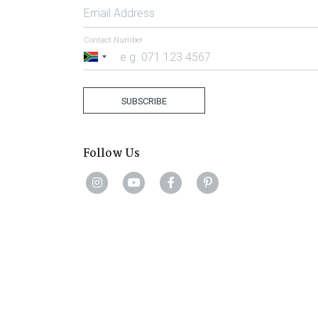
Email Address
Contact Number
South
Africa
+27
SUBSCRIBE
Follow Us