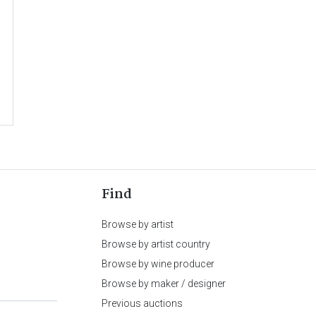
Find
Browse by artist
Browse by artist country
Browse by wine producer
Browse by maker / designer
Previous auctions