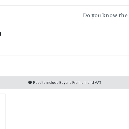
Do you know the 
o
Results include Buyer's Premium and VAT