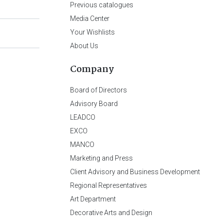
Previous catalogues
Media Center
Your Wishlists
About Us
Company
Board of Directors
Advisory Board
LEADCO
EXCO
MANCO
Marketing and Press
Client Advisory and Business Development
Regional Representatives
Art Department
Decorative Arts and Design