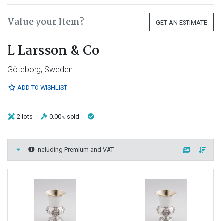
Value your Item?
GET AN ESTIMATE
L Larsson & Co
Göteborg, Sweden
ADD TO WISHLIST
2 lots
0.00
sold
-
%
Including Premium and VAT