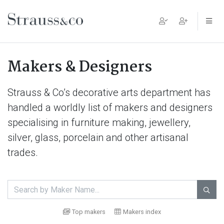
Main Navigation
Makers & Designers
Strauss & Co’s decorative arts department has
handled a worldly list of makers and designers
specialising in furniture making, jewellery,
silver, glass, porcelain and other artisanal
trades.

Top makers
Makers index