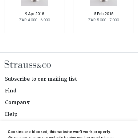
9 Apr 2018
5 Feb 2018
ZAR 4 000
- 6 000
ZAR 5 000
- 7 000
Subscribe to our mailing list
Find
Company
Help
Contact Us
Cookies are blocked, this website won't work properly.
We use cookies on our website to give you the most relevant