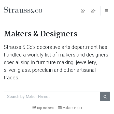
Main Navigation
Makers & Designers
Strauss & Co’s decorative arts department has
handled a worldly list of makers and designers
specialising in furniture making, jewellery,
silver, glass, porcelain and other artisanal
trades.

Top makers
Makers index