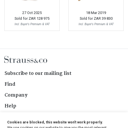
27 Oct 2025
18 Mar 2019
Sold for
ZAR 128 975
Sold for
ZAR 39 830
Incl. Buyer's Premium & VAT
Incl. Buyer's Premium & VAT
Subscribe to our mailing list
Find
Company
Help
Contact Us
Cookies are blocked, this website won't work properly.
We use cookies on our website to give you the most relevant