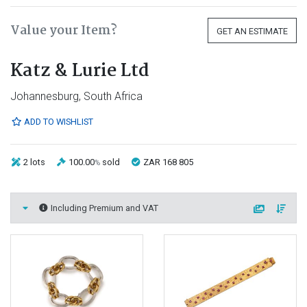
Value your Item?
GET AN ESTIMATE
Katz & Lurie Ltd
Johannesburg, South Africa
ADD TO WISHLIST
2 lots
100.00
sold
ZAR 168 805
%
Including Premium and VAT