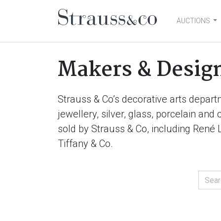
AUCTIONS
Main Navigation
Makers & Desig
Strauss & Co’s decorative arts depart
jewellery, silver, glass, porcelain an
sold by Strauss & Co, including René 
Tiffany & Co.