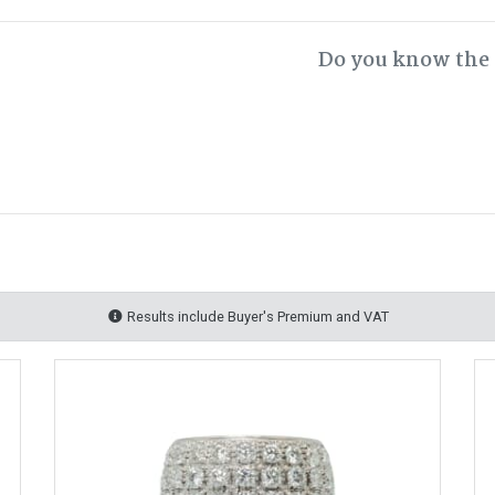
Do you know the 
Results include Buyer's Premium and VAT