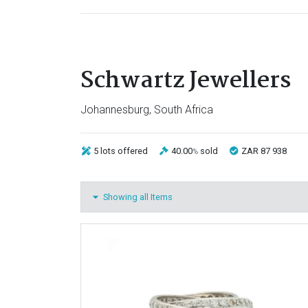
Schwartz Jewellers
Johannesburg, South Africa
5 lots
offered
40.00
sold
ZAR 87 938
%
Showing all Items