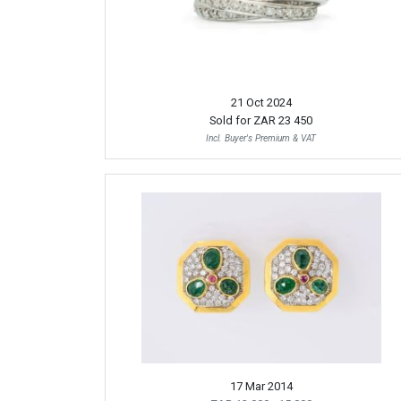
21 Oct 2024
Sold for
ZAR 23 450
Incl. Buyer's Premium & VAT
17 Mar 2014