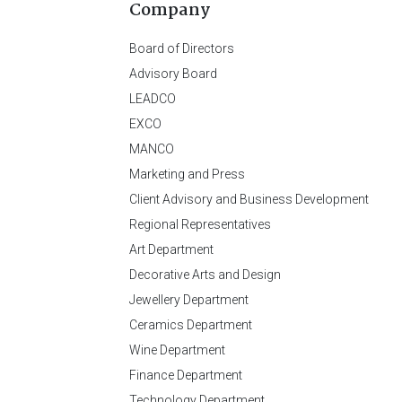
Company
Board of Directors
Advisory Board
LEADCO
EXCO
MANCO
Marketing and Press
Client Advisory and Business Development
Regional Representatives
Art Department
Decorative Arts and Design
Jewellery Department
Ceramics Department
Wine Department
Finance Department
Technology Department