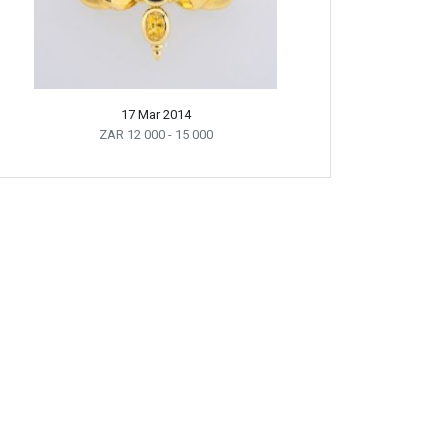
17 Mar 2014
ZAR 12 000
- 15 000