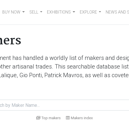
BUY NOW
SELL
EXHIBITIONS
EXPLORE
NEWS AND 
ners
ment has handled a worldly list of makers and desig
d other artisanal trades. This searchable database 
Lalique, Gio Ponti, Patrick Mavros, as well as cove
Top makers
Makers index