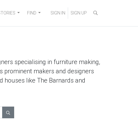
STORIES
FIND
SIGN IN
SIGN UP
ners specialising in furniture making,
lists prominent makers and designers
ted houses like The Barnards and
