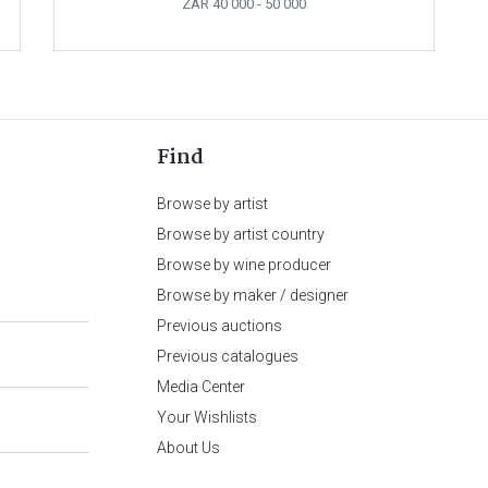
ZAR 40 000
- 50 000
Find
Browse by artist
Browse by artist country
Browse by wine producer
Browse by maker / designer
Previous auctions
Previous catalogues
Media Center
Your Wishlists
About Us