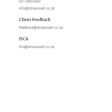
021 683 6560
info@straussart.co.za
Client Feedback
feedback@straussart.co.za
FICA
fica@straussart.co.za