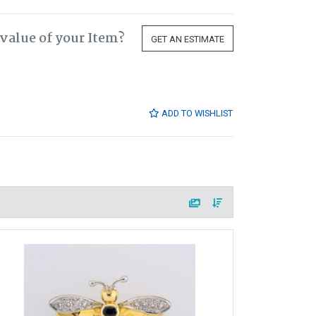
value of your Item?
GET AN ESTIMATE
ADD TO WISHLIST