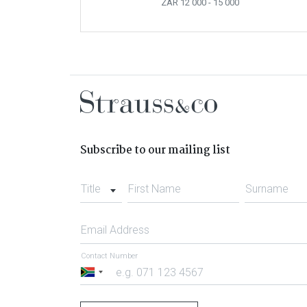
ZAR 12 000
- 15 000
Subscribe to our mailing list
Title
First Name
Surname
Email Address
Contact Number
South
Africa