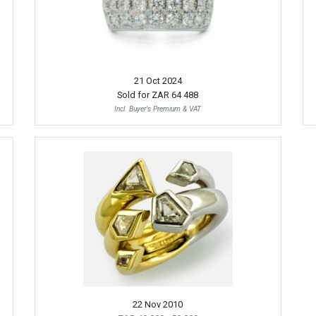
21 Oct 2024
Sold for
ZAR 64 488
Incl. Buyer's Premium & VAT
22 Nov 2010