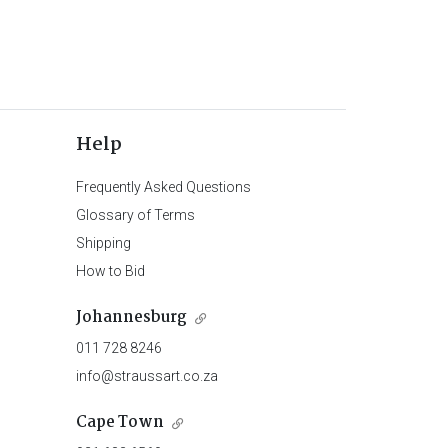
Help
Frequently Asked Questions
Glossary of Terms
Shipping
How to Bid
Johannesburg
011 728 8246
info@straussart.co.za
Cape Town