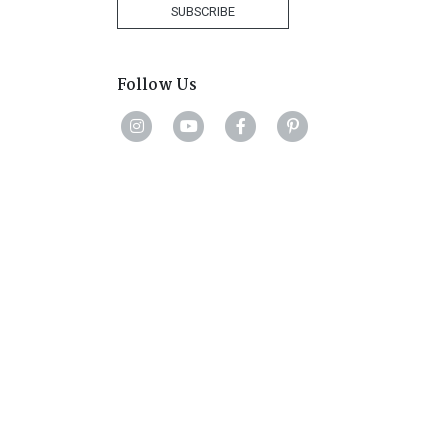
+27
SUBSCRIBE
Follow Us