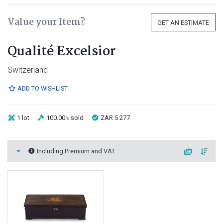
Value your Item?
GET AN ESTIMATE
Qualité Excelsior
Switzerland
ADD TO WISHLIST
1 lot
100.00
sold
ZAR 5 277
%
Including Premium and VAT