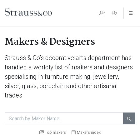
Main Navigation
Makers & Designers
Strauss & Co’s decorative arts department has
handled a worldly list of makers and designers
specialising in furniture making, jewellery,
silver, glass, porcelain and other artisanal
trades.

Top makers
Makers index