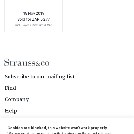
18 Nov 2019
Sold for
ZAR 5 277
Incl. Buyer's Premium & VAT
Subscribe to our mailing list
Find
Company
Help
Contact Us
Cookies are blocked, this website won't work properly.
We use cookies on our website to give you the most relevant