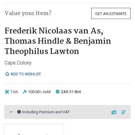
Value your Item?
GET AN ESTIMATE
Frederik Nicolaas van As,
Thomas Hindle & Benjamin
Theophilus Lawton
Cape Colony
ADD TO WISHLIST
1 lot
100.00
sold
ZAR 31 864
%
Including Premium and VAT