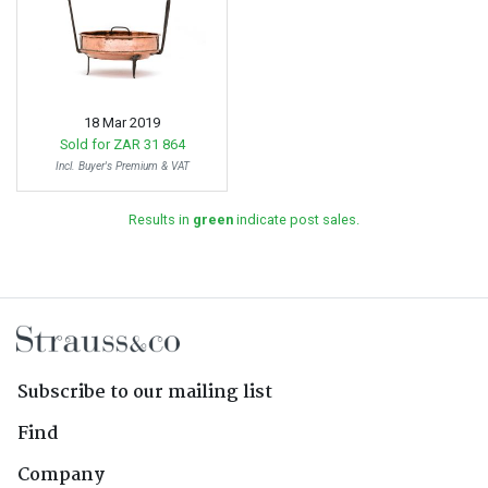
18 Mar 2019
Sold for
ZAR 31 864
Incl. Buyer's Premium & VAT
Results in
green
indicate post sales.
Subscribe to our mailing list
Find
Company