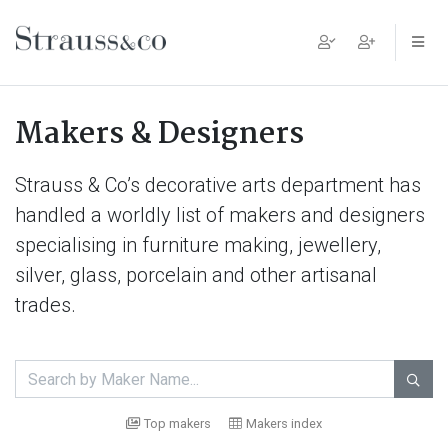
Main Navigation
Makers & Designers
Strauss & Co’s decorative arts department has
handled a worldly list of makers and designers
specialising in furniture making, jewellery,
silver, glass, porcelain and other artisanal
trades.

Top makers
Makers index