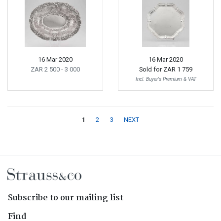
16 Mar 2020
16 Mar 2020
ZAR 2 500
- 3 000
Sold for
ZAR 1 759
Incl. Buyer's Premium & VAT
1
2
3
NEXT
Subscribe to our mailing list
Find