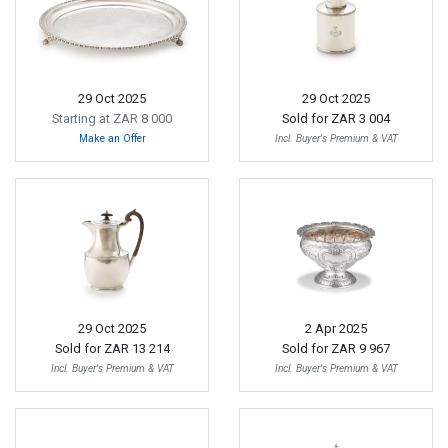
29 Oct 2025
29 Oct 2025
Starting at ZAR 8 000
Sold for
ZAR 3 004
Make an Offer
Incl. Buyer's Premium & VAT
29 Oct 2025
2 Apr 2025
Sold for
ZAR 13 214
Sold for
ZAR 9 967
Incl. Buyer's Premium & VAT
Incl. Buyer's Premium & VAT