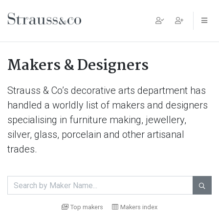
Main Navigation
Makers & Designers
Strauss & Co’s decorative arts department has
handled a worldly list of makers and designers
specialising in furniture making, jewellery,
silver, glass, porcelain and other artisanal
trades.

Top makers
Makers index