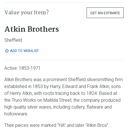
Value your Item?
GET AN ESTIMATE
Atkin Brothers
Sheffield
ADD TO WISHLIST
Active: 1853-1971
Atkin Brothers was a prominent Sheffield silversmithing firm
established in 1853 by Harry, Edward and Frank Atkin, sons
of Henry Atkin, with roots tracing back to 1824. Based at
the Truro Works on Matilda Street, the company produced
high quality silver wares, including cutlery, flatware and
hollowware.
Their pieces were marked “HA” and later “Atkin Bros”.