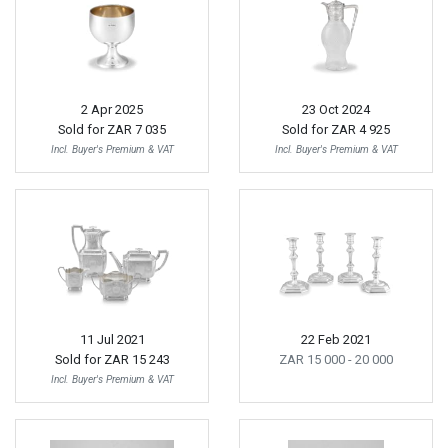
2 Apr 2025
23 Oct 2024
Sold for
ZAR 7 035
Sold for
ZAR 4 925
Incl. Buyer's Premium & VAT
Incl. Buyer's Premium & VAT
11 Jul 2021
22 Feb 2021
Sold for
ZAR 15 243
ZAR 15 000
- 20 000
Incl. Buyer's Premium & VAT