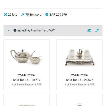
29 lots
75.86
sold
ZAR 209 979
%
Including Premium and VAT
26 Mar 2026
25 Mar 2026
Sold for
ZAR 18 737
Sold for
ZAR 24 025
Incl. Buyer's Premium & VAT
Incl. Buyer's Premium & VAT