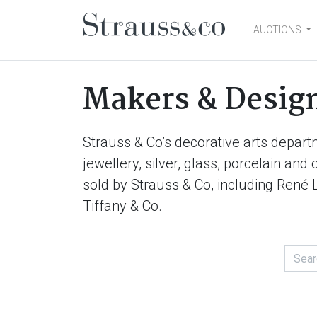
AUCTIONS
Main Navigation
Makers & Desig
Strauss & Co’s decorative arts depart
jewellery, silver, glass, porcelain an
sold by Strauss & Co, including René 
Tiffany & Co.