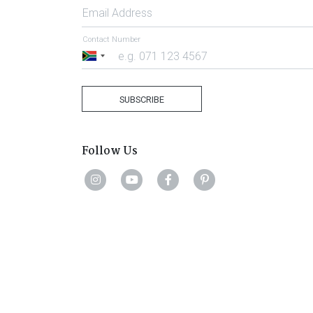
Email Address
Contact Number
South
Africa
+27
SUBSCRIBE
Follow Us