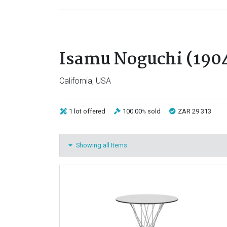
Isamu Noguchi (1904
California, USA
1 lot
offered
100.00
sold
ZAR 29 313
%
Showing all Items