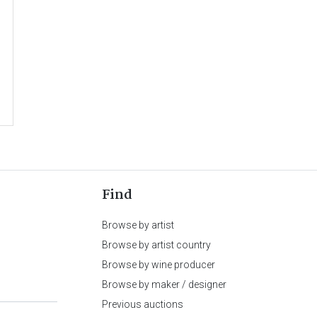
Find
Browse by artist
Browse by artist country
Browse by wine producer
Browse by maker / designer
Previous auctions