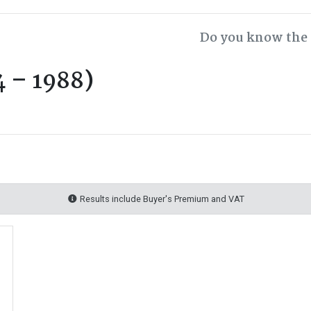
Do you know the 
 – 1988)
Results include Buyer's Premium and VAT