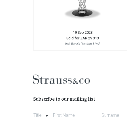
19 Sep 2023
Sold for
ZAR 29 313
Incl. Buyer's Premium & VAT
Subscribe to our mailing list
Title
First Name
Surname