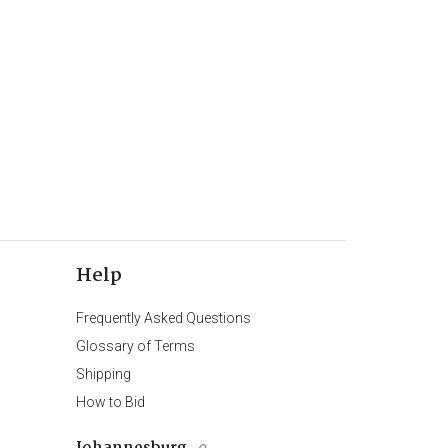
Help
Frequently Asked Questions
Glossary of Terms
Shipping
How to Bid