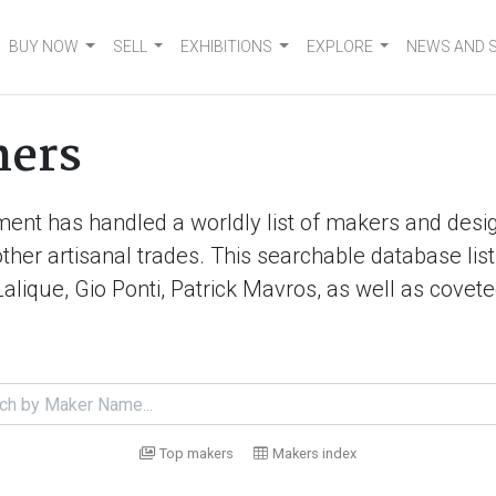
BUY NOW
SELL
EXHIBITIONS
EXPLORE
NEWS AND 
ners
ment has handled a worldly list of makers and desig
d other artisanal trades. This searchable database 
Lalique, Gio Ponti, Patrick Mavros, as well as cove
Top makers
Makers index