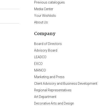
Previous catalogues
Media Center
Your Wishlists
About Us
Company
Board of Directors
Advisory Board
LEADCO
EXCO
MANCO
Marketing and Press
Client Advisory and Business Development
Regional Representatives
Art Department
Decorative Arts and Design