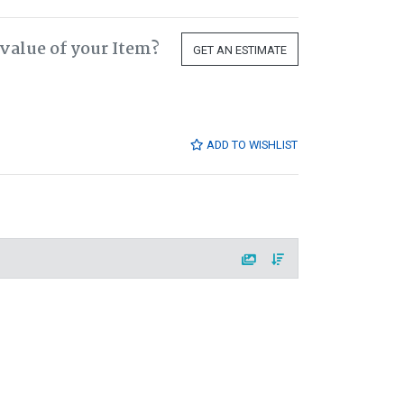
value of your Item?
GET AN ESTIMATE
ADD TO WISHLIST