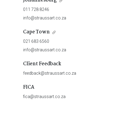
Johannesburg
011 728 8246
info@straussart.co.za
Cape Town
021 683 6560
info@straussart.co.za
Client Feedback
feedback@straussart.co.za
FICA
fica@straussart.co.za