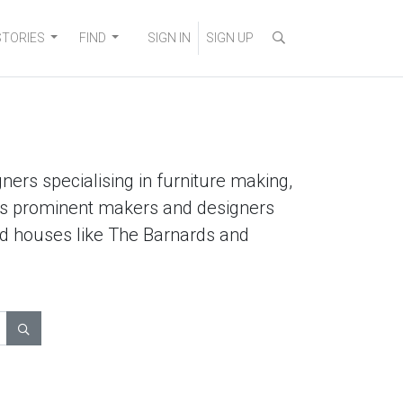
STORIES
FIND
SIGN IN
SIGN UP
ners specialising in furniture making,
lists prominent makers and designers
ted houses like The Barnards and
