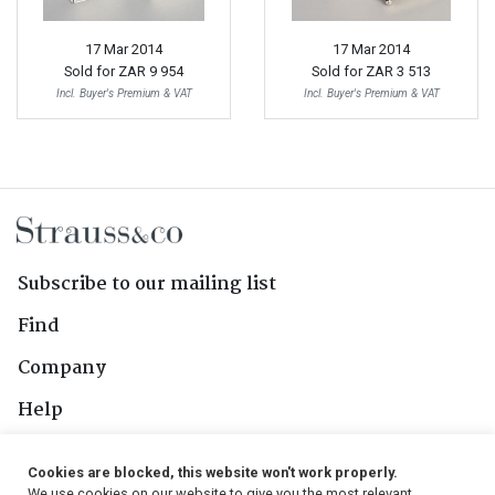
17 Mar 2014
17 Mar 2014
Sold for
ZAR 9 954
Sold for
ZAR 3 513
Incl. Buyer's Premium & VAT
Incl. Buyer's Premium & VAT
Subscribe to our mailing list
Find
Company
Help
Contact Us
Cookies are blocked, this website won't work properly.
We use cookies on our website to give you the most relevant