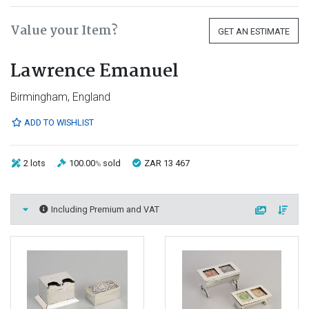
Value your Item?
GET AN ESTIMATE
Lawrence Emanuel
Birmingham, England
ADD TO WISHLIST
2 lots
100.00
sold
ZAR 13 467
%
Including Premium and VAT