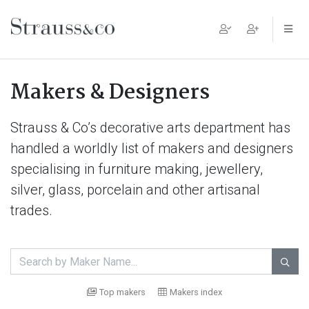
Main Navigation
Makers & Designers
Strauss & Co’s decorative arts department has
handled a worldly list of makers and designers
specialising in furniture making, jewellery,
silver, glass, porcelain and other artisanal
trades.

Top makers
Makers index