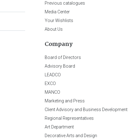
Previous catalogues
Media Center
Your Wishlists
About Us
Company
Board of Directors
Advisory Board
LEADCO
EXCO
MANCO
Marketing and Press
Client Advisory and Business Development
Regional Representatives
Art Department
Decorative Arts and Design