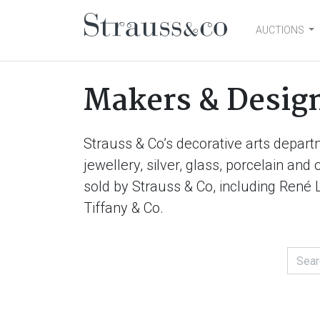
AUCTIONS
Main Navigation
Makers & Desig
Strauss & Co’s decorative arts depart
jewellery, silver, glass, porcelain an
sold by Strauss & Co, including René 
Tiffany & Co.