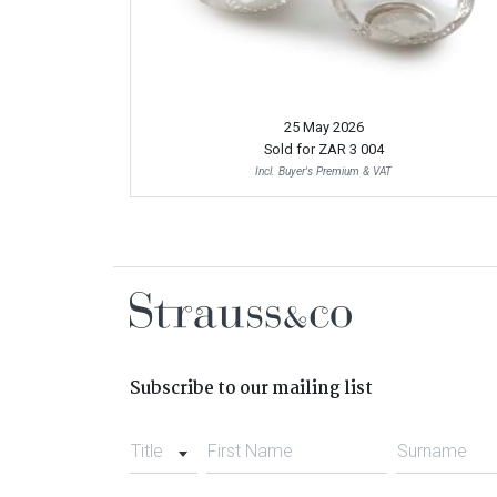
25 May 2026
Sold for
ZAR 3 004
Incl. Buyer's Premium & VAT
Subscribe to our mailing list
Title
First Name
Surname