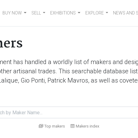
BUY NOW
SELL
EXHIBITIONS
EXPLORE
NEWS AND 
ners
ment has handled a worldly list of makers and desig
d other artisanal trades. This searchable database 
Lalique, Gio Ponti, Patrick Mavros, as well as cove
Top makers
Makers index