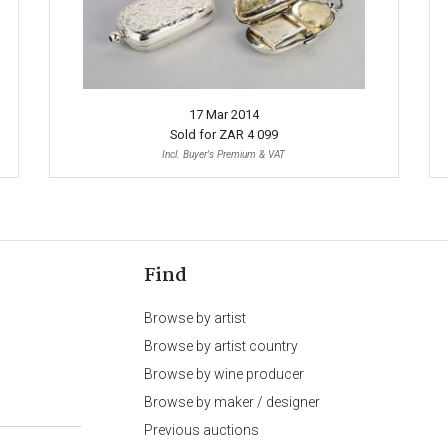
17 Mar 2014
Sold for
ZAR 4 099
Incl. Buyer's Premium & VAT
Find
Browse by artist
Browse by artist country
Browse by wine producer
Browse by maker / designer
Previous auctions