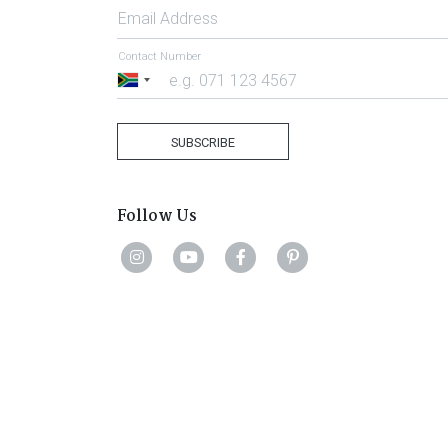
Email Address
Contact Number
South
Africa
+27
SUBSCRIBE
Follow Us