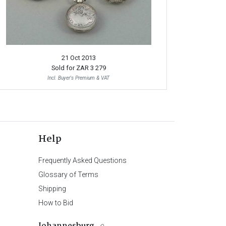
21 Oct 2013
Sold for
ZAR 3 279
Incl. Buyer's Premium & VAT
Help
Frequently Asked Questions
Glossary of Terms
Shipping
How to Bid