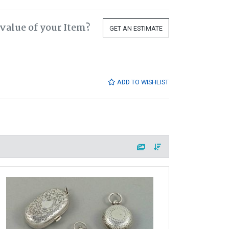
value of your Item?
GET AN ESTIMATE
ADD TO WISHLIST