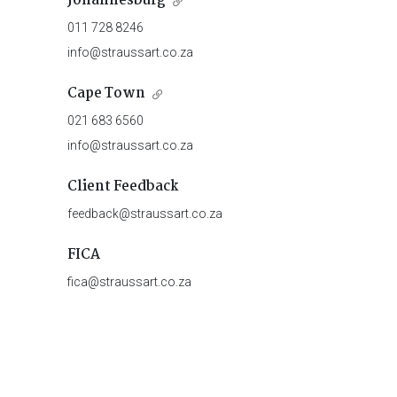
Johannesburg
011 728 8246
info@straussart.co.za
Cape Town
021 683 6560
info@straussart.co.za
Client Feedback
feedback@straussart.co.za
FICA
fica@straussart.co.za