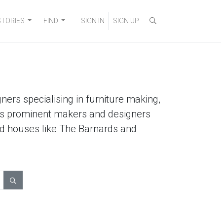
STORIES
FIND
SIGN IN
SIGN UP
ners specialising in furniture making,
lists prominent makers and designers
ted houses like The Barnards and
