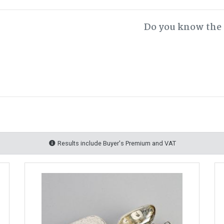
Do you know the 
Results include Buyer's Premium and VAT