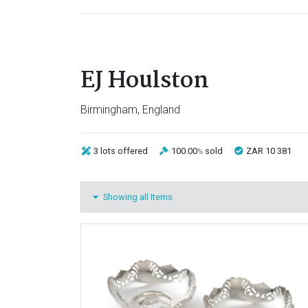
EJ Houlston
Birmingham, England
3 lots
offered
100.00
sold
ZAR 10 381
%
Showing all Items