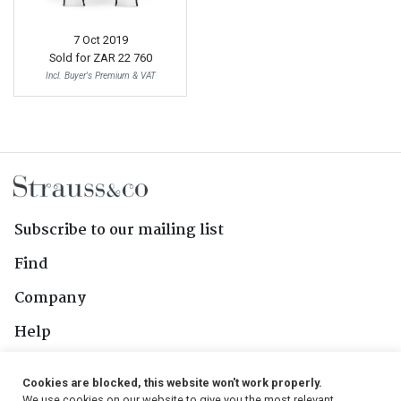
7 Oct 2019
Sold for
ZAR 22 760
Incl. Buyer's Premium & VAT
Subscribe to our mailing list
Find
Company
Help
Contact Us
Cookies are blocked, this website won't work properly.
We use cookies on our website to give you the most relevant