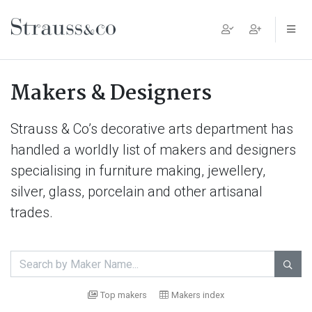
Main Navigation
Makers & Designers
Strauss & Co’s decorative arts department has
handled a worldly list of makers and designers
specialising in furniture making, jewellery,
silver, glass, porcelain and other artisanal
trades.

Top makers
Makers index