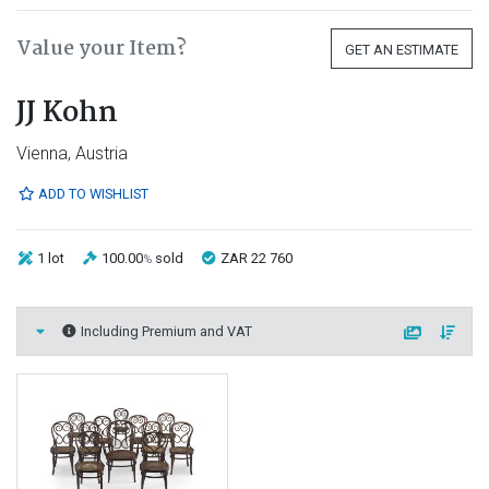
Value your Item?
GET AN ESTIMATE
JJ Kohn
Vienna, Austria
ADD TO WISHLIST
1 lot
100.00
sold
ZAR 22 760
%
Including Premium and VAT