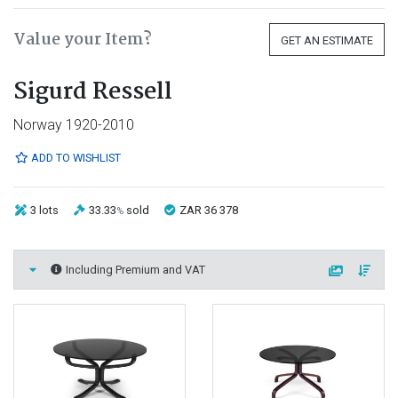
Value your Item?
GET AN ESTIMATE
Sigurd Ressell
Norway 1920-2010
ADD TO WISHLIST
3 lots
33.33
sold
ZAR 36 378
%
Including Premium and VAT