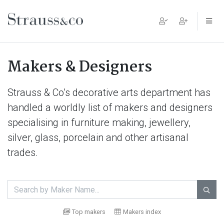
Main Navigation
Makers & Designers
Strauss & Co’s decorative arts department has
handled a worldly list of makers and designers
specialising in furniture making, jewellery,
silver, glass, porcelain and other artisanal
trades.

Top makers
Makers index