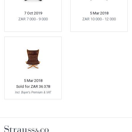
7 Oct 2019
5 Mar 2018
ZAR 7 000
- 9 000
ZAR 10 000
- 12 000
5 Mar 2018
Sold for
ZAR 36 378
Incl. Buyer's Premium & VAT