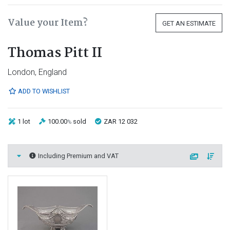
Value your Item?
GET AN ESTIMATE
Thomas Pitt II
London, England
ADD TO WISHLIST
1 lot
100.00
sold
ZAR 12 032
%
Including Premium and VAT