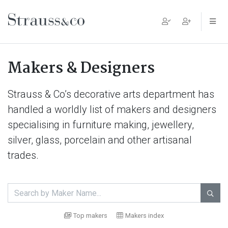
Main Navigation
Makers & Designers
Strauss & Co’s decorative arts department has
handled a worldly list of makers and designers
specialising in furniture making, jewellery,
silver, glass, porcelain and other artisanal
trades.

Top makers
Makers index