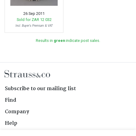
26 Sep 2011
Sold for
ZAR 12 032
Incl. Buyer's Premium & VAT
Results in
green
indicate post sales.
Subscribe to our mailing list
Find
Company
Help
Contact Us