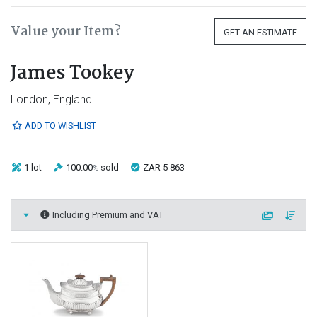
Value your Item?
GET AN ESTIMATE
James Tookey
London, England
ADD TO WISHLIST
1 lot
100.00
sold
ZAR 5 863
%
Including Premium and VAT