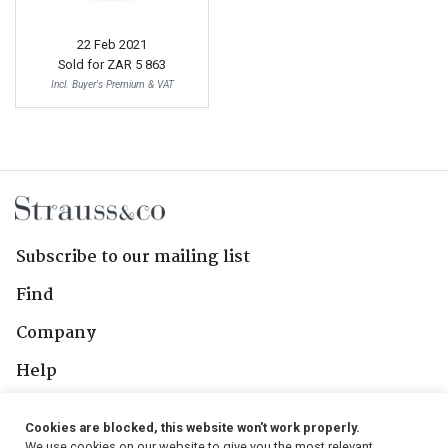
22 Feb 2021
Sold for
ZAR 5 863
Incl. Buyer's Premium & VAT
Subscribe to our mailing list
Find
Company
Help
Contact Us
Cookies are blocked, this website won't work properly.
We use cookies on our website to give you the most relevant