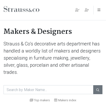
Main Navigation
Makers & Designers
Strauss & Co’s decorative arts department has
handled a worldly list of makers and designers
specialising in furniture making, jewellery,
silver, glass, porcelain and other artisanal
trades.

Top makers
Makers index