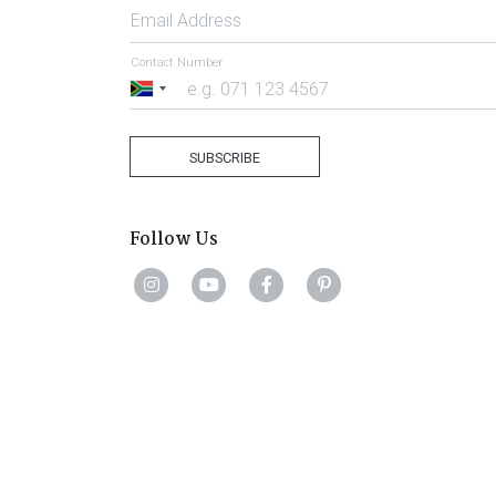
Email Address
Contact Number
South
Africa
+27
SUBSCRIBE
Follow Us