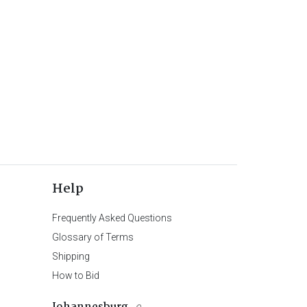
Help
Frequently Asked Questions
Glossary of Terms
Shipping
How to Bid