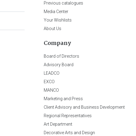
Previous catalogues
Media Center
Your Wishlists
About Us
Company
Board of Directors
Advisory Board
LEADCO
EXCO
MANCO
Marketing and Press
Client Advisory and Business Development
Regional Representatives
Art Department
Decorative Arts and Design