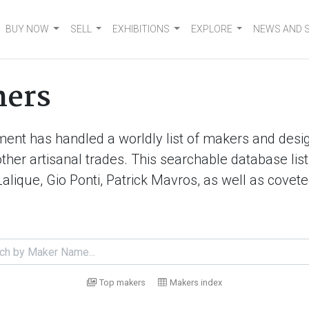
BUY NOW
SELL
EXHIBITIONS
EXPLORE
NEWS AND 
ners
ment has handled a worldly list of makers and desig
d other artisanal trades. This searchable database 
Lalique, Gio Ponti, Patrick Mavros, as well as cove
Top makers
Makers index