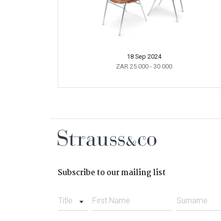
18 Sep 2024
ZAR 25 000
- 30 000
Subscribe to our mailing list
Title
First Name
Surname