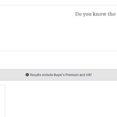
Do you know the 
Results include Buyer's Premium and VAT