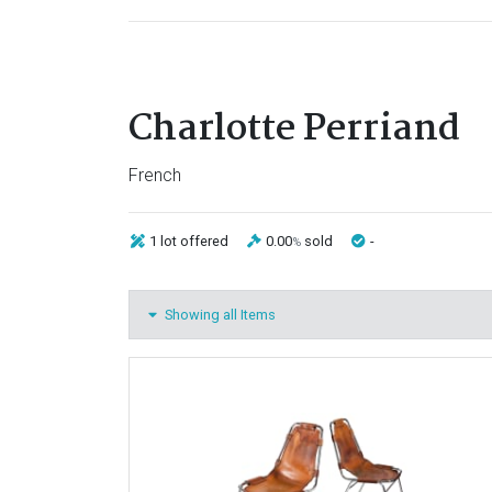
Charlotte Perriand
French
1 lot
offered
0.00
sold
-
%
Showing all Items