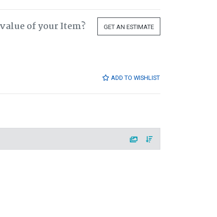
value of your Item?
GET AN ESTIMATE
ADD TO WISHLIST