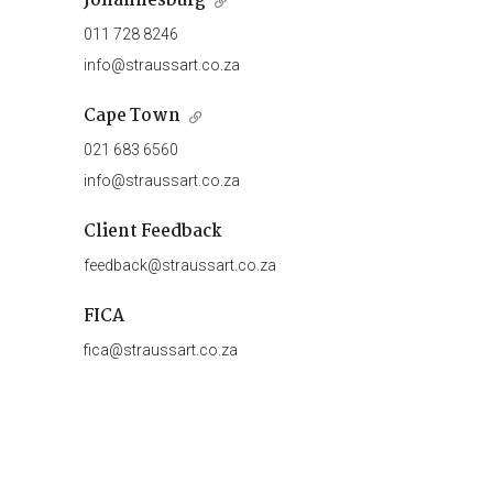
Johannesburg
011 728 8246
info@straussart.co.za
Cape Town
021 683 6560
info@straussart.co.za
Client Feedback
feedback@straussart.co.za
FICA
fica@straussart.co.za