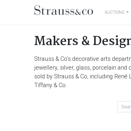
AUCTIONS
Main Navigation
Makers & Desig
Strauss & Co’s decorative arts depart
jewellery, silver, glass, porcelain an
sold by Strauss & Co, including René 
Tiffany & Co.