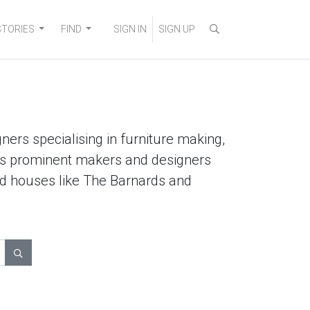
STORIES
FIND
SIGN IN
SIGN UP
ners specialising in furniture making,
lists prominent makers and designers
ted houses like The Barnards and
