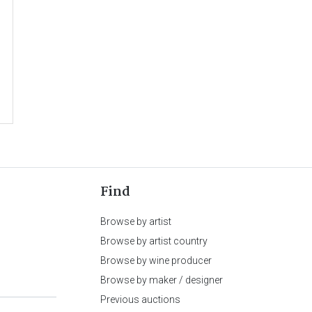
Find
Browse by artist
Browse by artist country
Browse by wine producer
Browse by maker / designer
Previous auctions