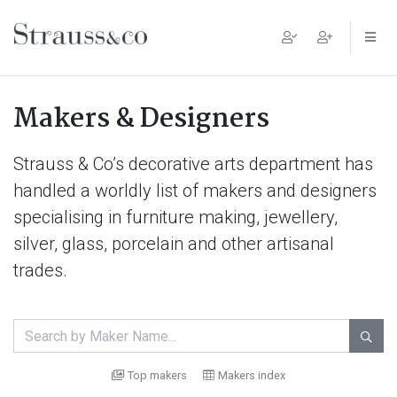
Main Navigation
Makers & Designers
Strauss & Co’s decorative arts department has
handled a worldly list of makers and designers
specialising in furniture making, jewellery,
silver, glass, porcelain and other artisanal
trades.

Top makers
Makers index