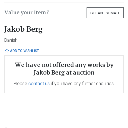
Value your Item?
GET AN ESTIMATE
Jakob Berg
Danish
ADD TO WISHLIST
We have not offered any works by
Jakob Berg at auction
Please
contact us
if you have any further enquiries.