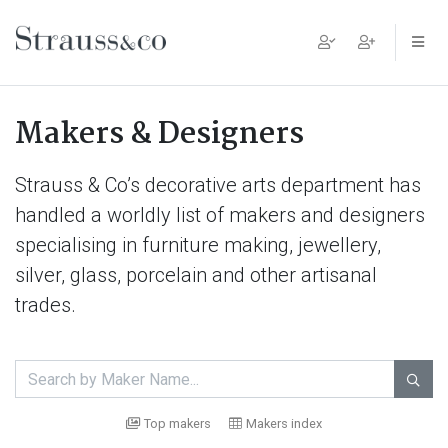
Main Navigation
Makers & Designers
Strauss & Co’s decorative arts department has
handled a worldly list of makers and designers
specialising in furniture making, jewellery,
silver, glass, porcelain and other artisanal
trades.

Top makers
Makers index