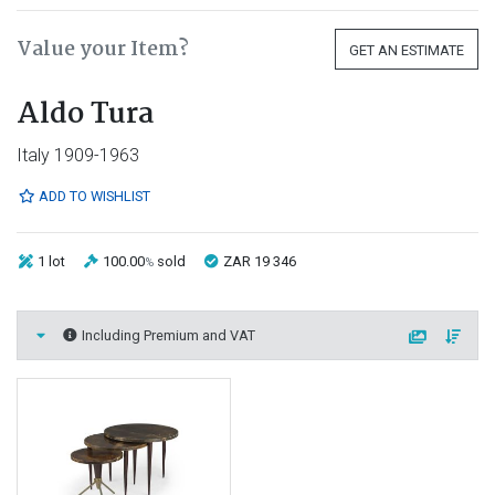
Value your Item?
GET AN ESTIMATE
Aldo Tura
Italy 1909-1963
ADD TO WISHLIST
1 lot
100.00
sold
ZAR 19 346
%
Including Premium and VAT