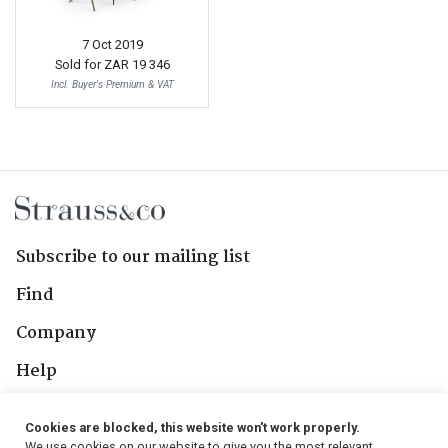
7 Oct 2019
Sold for
ZAR 19 346
Incl. Buyer's Premium & VAT
Subscribe to our mailing list
Find
Company
Help
Contact Us
Cookies are blocked, this website won't work properly.
We use cookies on our website to give you the most relevant