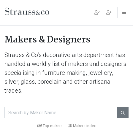
Main Navigation
Makers & Designers
Strauss & Co’s decorative arts department has
handled a worldly list of makers and designers
specialising in furniture making, jewellery,
silver, glass, porcelain and other artisanal
trades.

Top makers
Makers index