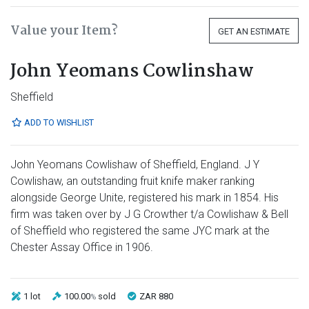
Value your Item?
GET AN ESTIMATE
John Yeomans Cowlinshaw
Sheffield
ADD TO WISHLIST
John Yeomans Cowlishaw of Sheffield, England. J Y
Cowlishaw, an outstanding fruit knife maker ranking
alongside George Unite, registered his mark in 1854. His
firm was taken over by J G Crowther t/a Cowlishaw & Bell
of Sheffield who registered the same JYC mark at the
Chester Assay Office in 1906.
1 lot
100.00
sold
ZAR 880
%