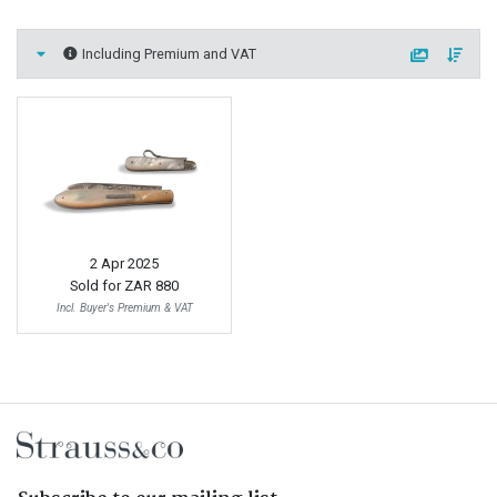
Including Premium and VAT
2 Apr 2025
Sold for
ZAR 880
Incl. Buyer's Premium & VAT