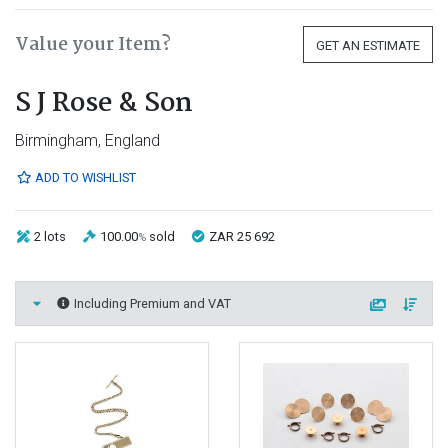
Value your Item?
GET AN ESTIMATE
S J Rose & Son
Birmingham, England
ADD TO WISHLIST
2 lots
100.00
sold
ZAR 25 692
%
Including Premium and VAT