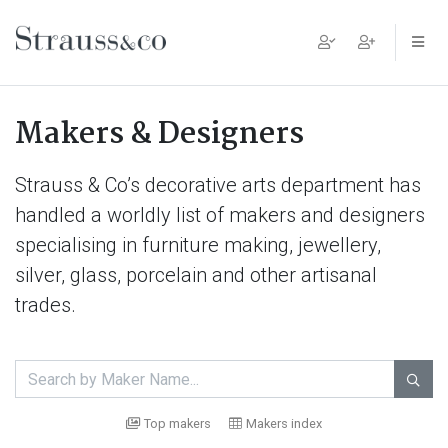
Main Navigation
Makers & Designers
Strauss & Co’s decorative arts department has
handled a worldly list of makers and designers
specialising in furniture making, jewellery,
silver, glass, porcelain and other artisanal
trades.

Top makers
Makers index