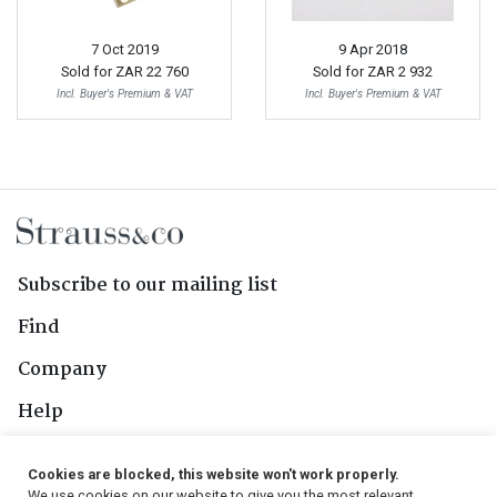
7 Oct 2019
9 Apr 2018
Sold for
ZAR 22 760
Sold for
ZAR 2 932
Incl. Buyer's Premium & VAT
Incl. Buyer's Premium & VAT
Subscribe to our mailing list
Find
Company
Help
Contact Us
Cookies are blocked, this website won't work properly.
We use cookies on our website to give you the most relevant