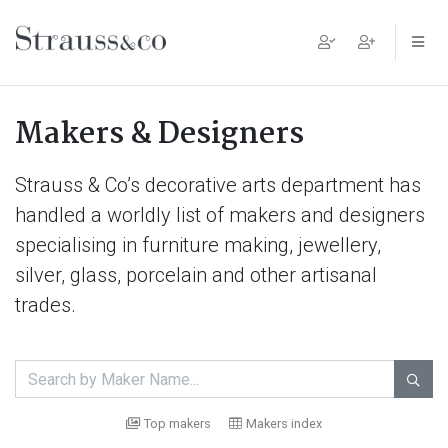
Main Navigation
Makers & Designers
Strauss & Co’s decorative arts department has
handled a worldly list of makers and designers
specialising in furniture making, jewellery,
silver, glass, porcelain and other artisanal
trades.

Top makers
Makers index