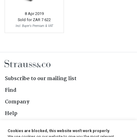
8 Apr 2019
Sold for
ZAR 7 622
Incl. Buyer's Premium & VAT
Subscribe to our mailing list
Find
Company
Help
Contact Us
Cookies are blocked, this website won't work properly.
We use cookies on our website to give you the most relevant