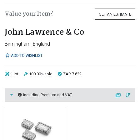
Value your Item?
GET AN ESTIMATE
John Lawrence & Co
Birmingham, England
ADD TO WISHLIST
1 lot
100.00
sold
ZAR 7 622
%
Including Premium and VAT