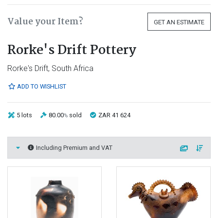
Value your Item?
GET AN ESTIMATE
Rorke's Drift Pottery
Rorke's Drift, South Africa
ADD TO WISHLIST
5 lots
80.00
sold
ZAR 41 624
%
Including Premium and VAT