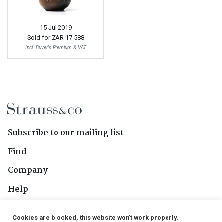
15 Jul 2019
Sold for
ZAR 17 588
Incl. Buyer's Premium & VAT
Subscribe to our mailing list
Find
Company
Help
Contact Us
Cookies are blocked, this website won't work properly.