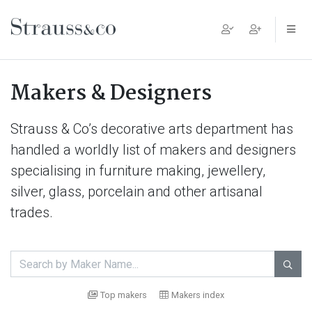
Main Navigation
Makers & Designers
Strauss & Co’s decorative arts department has
handled a worldly list of makers and designers
specialising in furniture making, jewellery,
silver, glass, porcelain and other artisanal
trades.

Top makers
Makers index