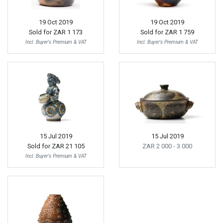
19 Oct 2019
19 Oct 2019
Sold for
ZAR 1 173
Sold for
ZAR 1 759
Incl. Buyer's Premium & VAT
Incl. Buyer's Premium & VAT
15 Jul 2019
15 Jul 2019
Sold for
ZAR 21 105
ZAR 2 000
- 3 000
Incl. Buyer's Premium & VAT