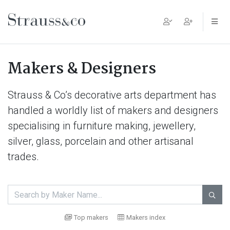
Main Navigation
Makers & Designers
Strauss & Co’s decorative arts department has
handled a worldly list of makers and designers
specialising in furniture making, jewellery,
silver, glass, porcelain and other artisanal
trades.

Top makers
Makers index