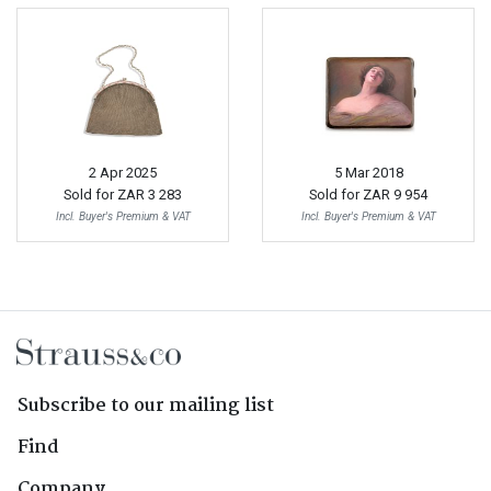
2 Apr 2025
5 Mar 2018
Sold for
ZAR 3 283
Sold for
ZAR 9 954
Incl. Buyer's Premium & VAT
Incl. Buyer's Premium & VAT
Subscribe to our mailing list
Find
Company