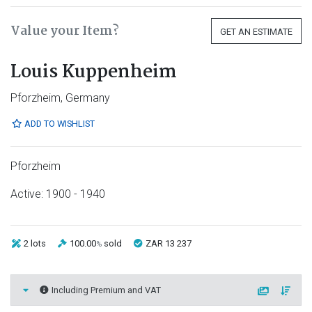
Value your Item?
GET AN ESTIMATE
Louis Kuppenheim
Pforzheim, Germany
ADD TO WISHLIST
Pforzheim
Active: 1900 - 1940
2 lots
100.00
sold
ZAR 13 237
%
Including Premium and VAT