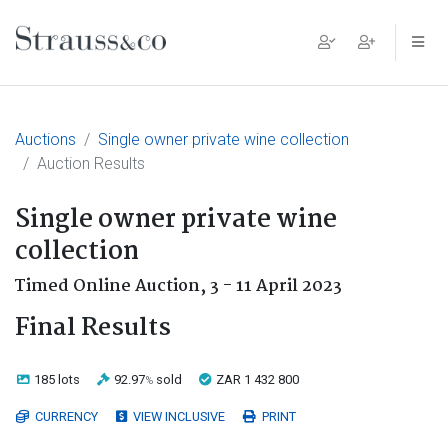
Main Navigation
Auctions
Single owner private wine collection
Auction Results
Single owner private wine
collection
Timed Online Auction,
3 - 11 April 2023
Final Results
185 lots
92.97
sold
ZAR 1 432 800
%
CURRENCY
VIEW INCLUSIVE
PRINT