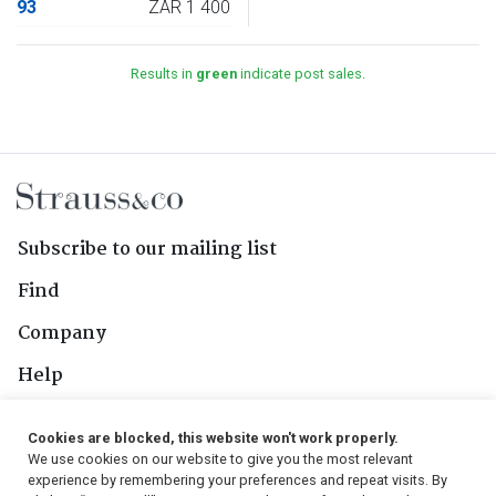
93
ZAR 1 400
Results in
green
indicate post sales.
Subscribe to our mailing list
Find
Company
Help
Contact Us
Cookies are blocked, this website won't work properly.
We use cookies on our website to give you the most relevant
Follow Us
experience by remembering your preferences and repeat visits. By