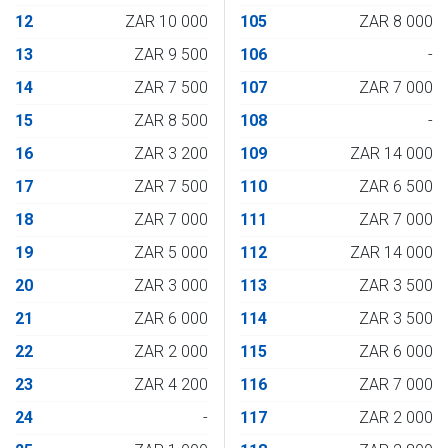
12
ZAR 10 000
105
ZAR 8 000
13
ZAR 9 500
106
-
14
ZAR 7 500
107
ZAR 7 000
15
ZAR 8 500
108
-
16
ZAR 3 200
109
ZAR 14 000
17
ZAR 7 500
110
ZAR 6 500
18
ZAR 7 000
111
ZAR 7 000
19
ZAR 5 000
112
ZAR 14 000
20
ZAR 3 000
113
ZAR 3 500
21
ZAR 6 000
114
ZAR 3 500
22
ZAR 2 000
115
ZAR 6 000
23
ZAR 4 200
116
ZAR 7 000
24
-
117
ZAR 2 000