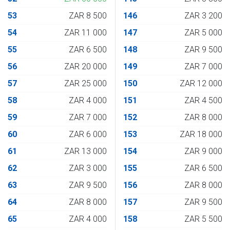
53
ZAR 8 500
146
ZAR 3 200
54
ZAR 11 000
147
ZAR 5 000
55
ZAR 6 500
148
ZAR 9 500
56
ZAR 20 000
149
ZAR 7 000
57
ZAR 25 000
150
ZAR 12 000
58
ZAR 4 000
151
ZAR 4 500
59
ZAR 7 000
152
ZAR 8 000
60
ZAR 6 000
153
ZAR 18 000
61
ZAR 13 000
154
ZAR 9 000
62
ZAR 3 000
155
ZAR 6 500
63
ZAR 9 500
156
ZAR 8 000
64
ZAR 8 000
157
ZAR 9 500
65
ZAR 4 000
158
ZAR 5 500