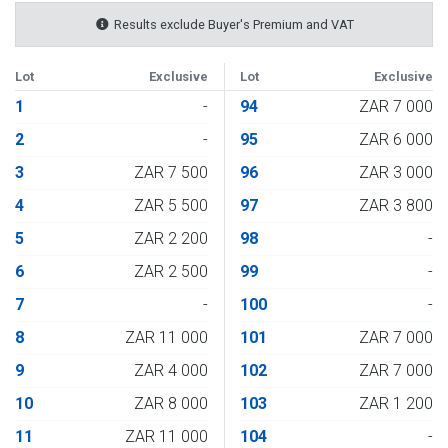
Results exclude Buyer's Premium and VAT
Lot
Exclusive
Lot
Exclusive
1
-
94
ZAR 7 000
2
-
95
ZAR 6 000
3
ZAR 7 500
96
ZAR 3 000
4
ZAR 5 500
97
ZAR 3 800
5
ZAR 2 200
98
-
6
ZAR 2 500
99
-
7
-
100
-
8
ZAR 11 000
101
ZAR 7 000
9
ZAR 4 000
102
ZAR 7 000
10
ZAR 8 000
103
ZAR 1 200
11
ZAR 11 000
104
-