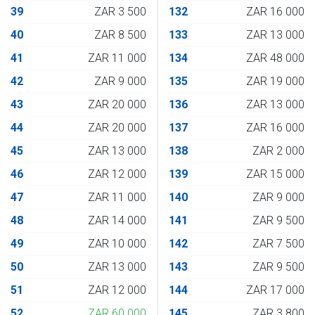
39
ZAR 3 500
132
ZAR 16 000
40
ZAR 8 500
133
ZAR 13 000
41
ZAR 11 000
134
ZAR 48 000
42
ZAR 9 000
135
ZAR 19 000
43
ZAR 20 000
136
ZAR 13 000
44
ZAR 20 000
137
ZAR 16 000
45
ZAR 13 000
138
ZAR 2 000
46
ZAR 12 000
139
ZAR 15 000
47
ZAR 11 000
140
ZAR 9 000
48
ZAR 14 000
141
ZAR 9 500
49
ZAR 10 000
142
ZAR 7 500
50
ZAR 13 000
143
ZAR 9 500
51
ZAR 12 000
144
ZAR 17 000
52
ZAR 60 000
145
ZAR 3 800