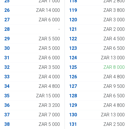
25
ZAR 1 000
118
ZAR 2 800
26
ZAR 14 000
119
ZAR 3 800
27
ZAR 6 000
120
ZAR 3 000
28
-
121
ZAR 2 000
29
ZAR 5 500
122
ZAR 4 500
30
ZAR 5 000
123
ZAR 6 500
31
ZAR 6 000
124
ZAR 13 000
32
ZAR 3 500
125
ZAR 8 000
33
ZAR 4 000
126
ZAR 4 800
34
ZAR 4 800
127
ZAR 9 500
35
ZAR 15 000
128
ZAR 6 500
36
ZAR 3 200
129
ZAR 4 800
37
ZAR 7 000
130
ZAR 13 000
38
ZAR 5 000
131
ZAR 2 500