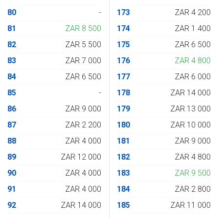
80
-
173
ZAR 4 200
81
ZAR 8 500
174
ZAR 1 400
82
ZAR 5 500
175
ZAR 6 500
83
ZAR 7 000
176
ZAR 4 800
84
ZAR 6 500
177
ZAR 6 000
85
-
178
ZAR 14 000
86
ZAR 9 000
179
ZAR 13 000
87
ZAR 2 200
180
ZAR 10 000
88
ZAR 4 000
181
ZAR 9 000
89
ZAR 12 000
182
ZAR 4 800
90
ZAR 4 000
183
ZAR 9 500
91
ZAR 4 000
184
ZAR 2 800
92
ZAR 14 000
185
ZAR 11 000