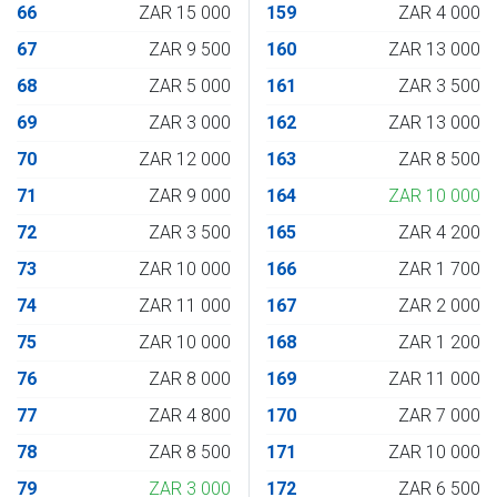
66
ZAR 15 000
159
ZAR 4 000
67
ZAR 9 500
160
ZAR 13 000
68
ZAR 5 000
161
ZAR 3 500
69
ZAR 3 000
162
ZAR 13 000
70
ZAR 12 000
163
ZAR 8 500
71
ZAR 9 000
164
ZAR 10 000
72
ZAR 3 500
165
ZAR 4 200
73
ZAR 10 000
166
ZAR 1 700
74
ZAR 11 000
167
ZAR 2 000
75
ZAR 10 000
168
ZAR 1 200
76
ZAR 8 000
169
ZAR 11 000
77
ZAR 4 800
170
ZAR 7 000
78
ZAR 8 500
171
ZAR 10 000
79
ZAR 3 000
172
ZAR 6 500