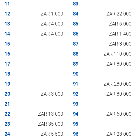
11
-
83
-
12
ZAR 1 000
84
ZAR 22 000
13
ZAR 4 000
85
ZAR 6 000
14
ZAR 4 000
86
ZAR 1 400
15
-
87
ZAR 8 000
16
-
88
ZAR 110 000
17
-
89
ZAR 80 000
18
-
90
-
19
-
91
ZAR 280 000
20
ZAR 3 000
92
ZAR 80 000
21
-
93
-
22
ZAR 13 000
94
ZAR 60 000
23
ZAR 35 000
95
-
24
ZAR 5 500
96
ZAR 28 000