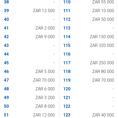
38
-
110
ZAR 55 000
39
ZAR 12 500
111
ZAR 10 000
40
-
112
ZAR 50 000
41
ZAR 2 000
113
-
42
ZAR 9 000
114
ZAR 150 000
43
-
115
ZAR 320 000
44
-
116
-
45
-
117
ZAR 250 000
46
ZAR 5 500
118
ZAR 80 000
47
ZAR 70 000
119
ZAR 70 000
48
ZAR 6 000
120
-
49
ZAR 3 200
121
-
50
ZAR 8 000
122
-
51
ZAR 12 000
123
ZAR 40 000