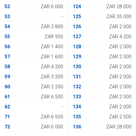
52
ZAR 6 000
124
ZAR 28 000
53
-
125
ZAR 35 000
54
ZAR 2 800
126
ZAR 2 000
55
ZAR 950
127
ZAR 4 200
56
ZAR 1 400
128
ZAR 2 000
57
ZAR 1 600
129
ZAR 2 000
58
ZAR 4 200
130
ZAR 2 000
59
ZAR 3 200
131
ZAR 2 000
60
ZAR 2 200
132
ZAR 2 000
61
ZAR 6 500
133
ZAR 2 000
62
-
134
ZAR 2 000
71
ZAR 6 500
135
ZAR 2 500
72
ZAR 6 000
136
ZAR 28 000