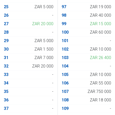
25
ZAR 5 000
97
ZAR 19 000
26
-
98
ZAR 40 000
27
ZAR 20 000
99
ZAR 15 000
28
-
100
ZAR 60 000
29
ZAR 5 000
101
-
30
ZAR 1 500
102
ZAR 10 000
31
ZAR 7 000
103
ZAR 26 400
32
ZAR 20 000
104
-
33
-
105
ZAR 10 000
34
-
106
ZAR 55 000
35
-
107
ZAR 750 000
36
-
108
ZAR 18 000
37
-
109
-