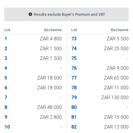
Results exclude Buyer's Premium and VAT
Lot
Exclusive
Lot
Exclusive
1
ZAR 4 800
73
ZAR 5 500
2
ZAR 1 500
74
ZAR 25 000
3
ZAR 1 500
75
-
4
-
76
ZAR 9 000
5
ZAR 18 000
77
ZAR 65 000
6
ZAR 18 000
78
ZAR 11 000
7
-
79
ZAR 130 000
8
ZAR 48 000
80
-
9
ZAR 2 800
81
ZAR 15 000
10
-
82
ZAR 13 000