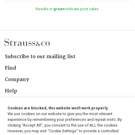
Results in
green
indicate post sales.
Subscribe to our mailing list
Find
Company
Help
Contact Us
Cookies are blocked, this website won't work properly.
We use cookies on our website to give you the most relevant
Follow Us
experience by remembering your preferences and repeat visits. By
clicking “Accept All”, you consent to the use of ALL the cookies.
However, you may visit "Cookie Settings" to provide a controlled