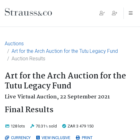
Main Navigation
Auctions
Art for the Arch Auction for the Tutu Legacy Fund
Auction Results
Art for the Arch Auction for the
Tutu Legacy Fund
Live Virtual Auction,
22 September 2021
Final Results
128 lots
70.31
sold
ZAR 3 479 150
%
CURRENCY
VIEW INCLUSIVE
PRINT