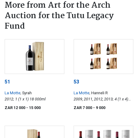
More from Art for the Arch
Auction for the Tutu Legacy
Fund
51
53
La Motte
; Syrah
La Motte
; Hanneli R
2012; 1 (1 x 1) 18 000ml
2009, 2011, 2012, 2013; 4 (1 x 4)
750ml
ZAR 12 000
- 15 000
ZAR 7 000
- 9 000