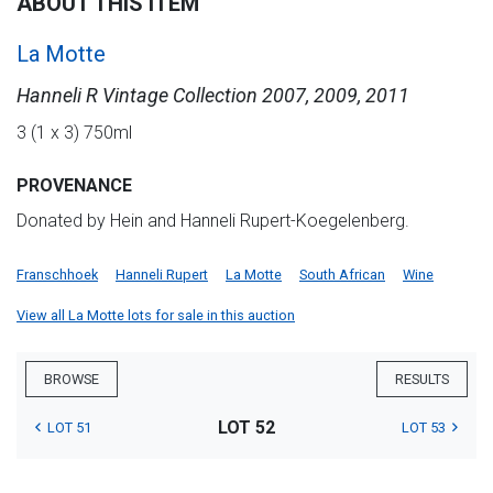
ABOUT THIS ITEM
La Motte
Hanneli R Vintage Collection 2007, 2009, 2011
3 (1 x 3) 750ml
PROVENANCE
Donated by Hein and Hanneli Rupert-Koegelenberg.
Franschhoek
Hanneli Rupert
La Motte
South African
Wine
View all La Motte lots for sale in this auction
BROWSE
RESULTS
LOT 52
LOT 51
LOT 53