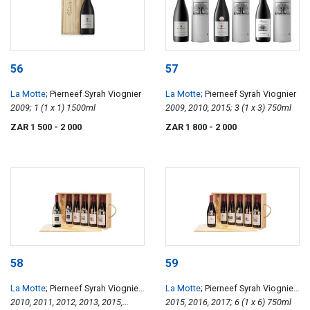
56
57
La Motte
; Pierneef Syrah Viognier
La Motte
; Pierneef Syrah Viognier
2009; 1 (1 x 1) 1500ml
2009, 2010, 2015; 3 (1 x 3) 750ml
ZAR 1 500
- 2 000
ZAR 1 800
- 2 000
58
59
La Motte
; Pierneef Syrah Viognier
La Motte
; Pierneef Syrah Viognier
Vintage Collection
2010, 2011, 2012, 2013, 2015,
Accolades Collection
2015, 2016, 2017; 6 (1 x 6) 750ml