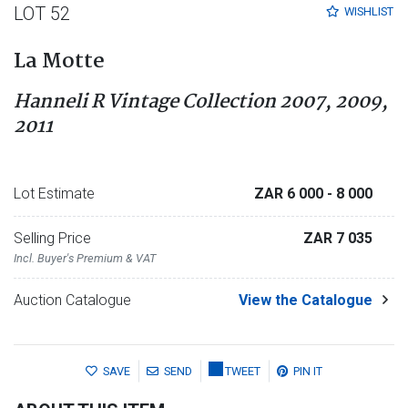
LOT 52
WISHLIST
La Motte
Hanneli R Vintage Collection 2007, 2009,
2011
Lot Estimate
ZAR 6 000
- 8 000
Selling Price
ZAR 7 035
Incl. Buyer's Premium & VAT
Auction Catalogue
View the Catalogue
SAVE
SEND
TWEET
PIN IT