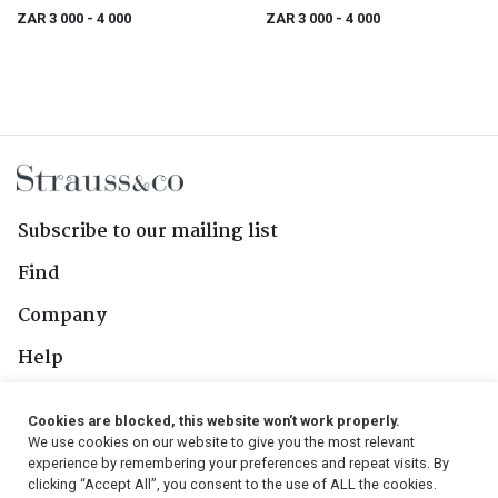
2016; 6 (1 x 6) 750ml
ZAR 3 000
- 4 000
ZAR 3 000
- 4 000
Subscribe to our mailing list
Find
Company
Help
Contact Us
Cookies are blocked, this website won't work properly.
We use cookies on our website to give you the most relevant
Follow Us
experience by remembering your preferences and repeat visits. By
clicking “Accept All”, you consent to the use of ALL the cookies.