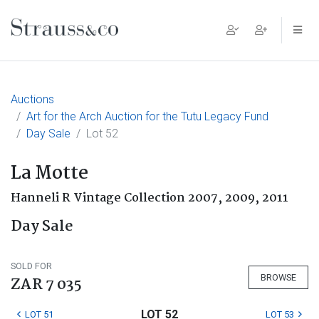
Main Navigation
Auctions
Art for the Arch Auction for the Tutu Legacy Fund
Day Sale
Lot 52
La Motte
Hanneli R Vintage Collection 2007, 2009, 2011
Day Sale
SOLD FOR
BROWSE
ZAR 7 035
LOT 52
LOT 51
LOT 53