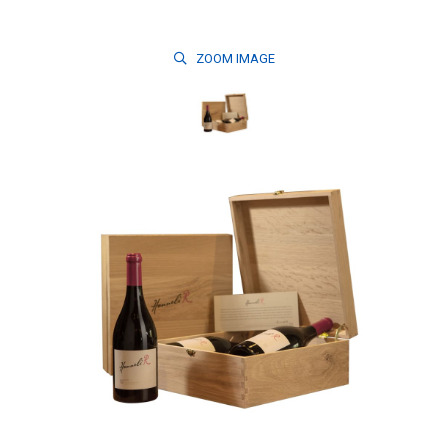
ZOOM
IMAGE