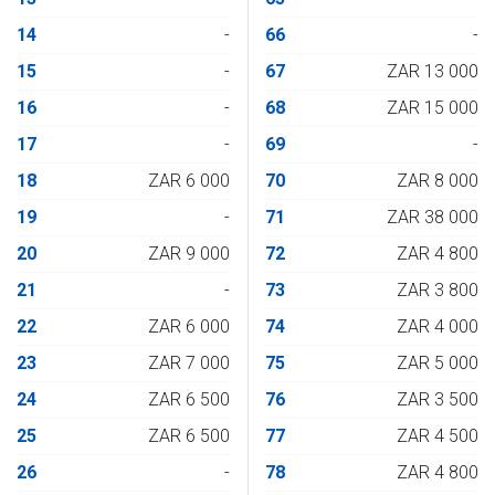
14
-
66
-
15
-
67
ZAR 13 000
16
-
68
ZAR 15 000
17
-
69
-
18
ZAR 6 000
70
ZAR 8 000
19
-
71
ZAR 38 000
20
ZAR 9 000
72
ZAR 4 800
21
-
73
ZAR 3 800
22
ZAR 6 000
74
ZAR 4 000
23
ZAR 7 000
75
ZAR 5 000
24
ZAR 6 500
76
ZAR 3 500
25
ZAR 6 500
77
ZAR 4 500
26
-
78
ZAR 4 800