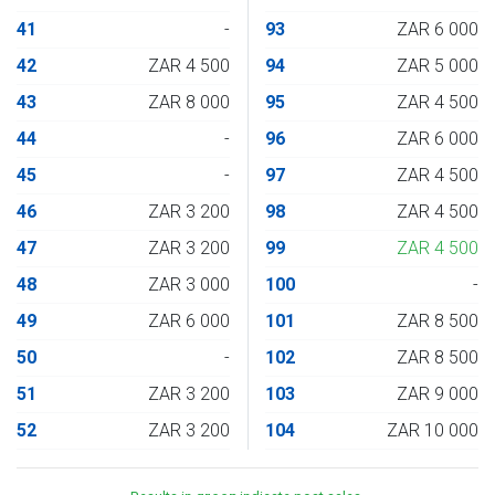
41
-
93
ZAR 6 000
42
ZAR 4 500
94
ZAR 5 000
43
ZAR 8 000
95
ZAR 4 500
44
-
96
ZAR 6 000
45
-
97
ZAR 4 500
46
ZAR 3 200
98
ZAR 4 500
47
ZAR 3 200
99
ZAR 4 500
48
ZAR 3 000
100
-
49
ZAR 6 000
101
ZAR 8 500
50
-
102
ZAR 8 500
51
ZAR 3 200
103
ZAR 9 000
52
ZAR 3 200
104
ZAR 10 000