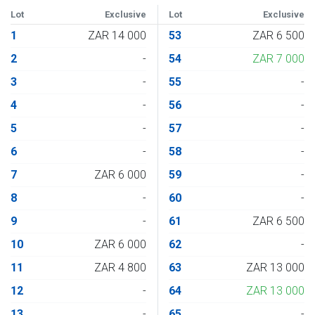
Lot
Exclusive
Lot
Exclusive
1
ZAR 14 000
53
ZAR 6 500
2
-
54
ZAR 7 000
3
-
55
-
4
-
56
-
5
-
57
-
6
-
58
-
7
ZAR 6 000
59
-
8
-
60
-
9
-
61
ZAR 6 500
10
ZAR 6 000
62
-
11
ZAR 4 800
63
ZAR 13 000
12
-
64
ZAR 13 000
13
-
65
-