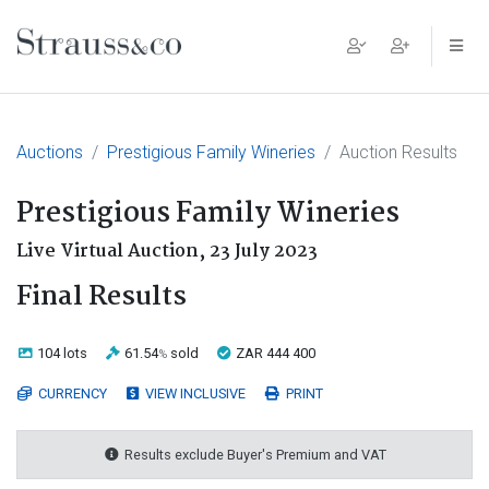
Main Navigation
Auctions
Prestigious Family Wineries
Auction Results
Prestigious Family Wineries
Live Virtual Auction,
23 July 2023
Final Results
104 lots
61.54
sold
ZAR 444 400
%
CURRENCY
VIEW INCLUSIVE
PRINT
Results exclude Buyer's Premium and VAT