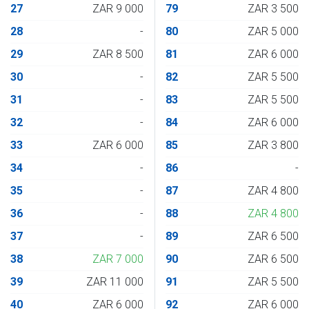
27
ZAR 9 000
79
ZAR 3 500
28
-
80
ZAR 5 000
29
ZAR 8 500
81
ZAR 6 000
30
-
82
ZAR 5 500
31
-
83
ZAR 5 500
32
-
84
ZAR 6 000
33
ZAR 6 000
85
ZAR 3 800
34
-
86
-
35
-
87
ZAR 4 800
36
-
88
ZAR 4 800
37
-
89
ZAR 6 500
38
ZAR 7 000
90
ZAR 6 500
39
ZAR 11 000
91
ZAR 5 500
40
ZAR 6 000
92
ZAR 6 000