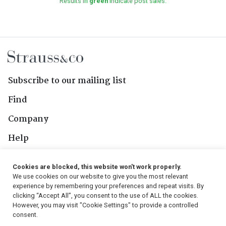
Results in
green
indicate post sales.
Subscribe to our mailing list
Find
Company
Help
Contact Us
Cookies are blocked, this website won't work properly.
We use cookies on our website to give you the most relevant
Follow Us
experience by remembering your preferences and repeat visits. By
clicking “Accept All”, you consent to the use of ALL the cookies.
However, you may visit "Cookie Settings" to provide a controlled
consent.