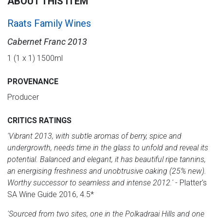
ABOUT THIS ITEM
Raats Family Wines
Cabernet Franc 2013
1 (1 x 1) 1500ml
PROVENANCE
Producer
CRITICS RATINGS
'Vibrant 2013, with subtle aromas of berry, spice and
undergrowth, needs time in the glass to unfold and reveal its
potential. Balanced and elegant, it has beautiful ripe tannins,
an energising freshness and unobtrusive oaking (25% new).
Worthy successor to seamless and intense 2012.'
- Platter's
SA Wine Guide 2016, 4.5*
'Sourced from two sites, one in the Polkadraai Hills and one