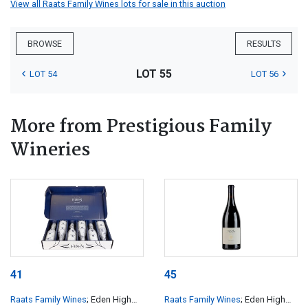
View all Raats Family Wines lots for sale in this auction
BROWSE
RESULTS
LOT 55
LOT 54
LOT 56
More from Prestigious Family
Wineries
41
45
Raats Family Wines
; Eden High
Raats Family Wines
; Eden High