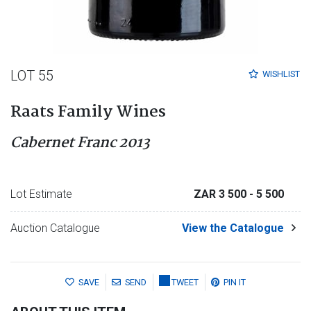
LOT 55
WISHLIST
Raats Family Wines
Cabernet Franc 2013
Lot Estimate
ZAR 3 500
- 5 500
Auction Catalogue
View the Catalogue
SAVE
SEND
TWEET
PIN IT