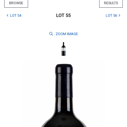
BROWSE
RESULTS
LOT 55
LOT 54
LOT 56
ZOOM
IMAGE