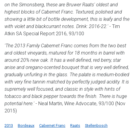
on the Simonsberg, these are Bruwer Raats' oldest and
highest blocks of Cabernet Franc. Textured, polished and
showing a little bit of bottle development, this is leafy and fne
with violet and blackcurrant notes. Drink: 2016-22.'
- Tim
Atkin SA Special Report 2016, 93/100
'The 2013 Family Cabernet Franc comes from the two best
and oldest vineyards, matured for 18 months in barrel with
around 20% new oak. It has a well defined, red berry, star
anise and oregano-scented bouquet that is very well defined,
gradually unfurling in the glass. The palate is medium-bodied
with very fine tannin matched by perfectly judged acidity. It is
supremely well focused, and classic in style with hints of
tobacco and black pepper towards the finish. There is huge
potential here.'
- Neal Martin, Wine Advocate, 93/100 (Nov
2015)
2013
Bordeaux
Cabernet Franc
Raats
Stellenbosch