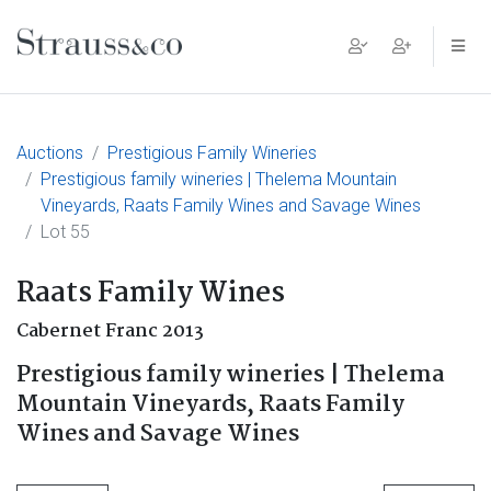
Main Navigation
Auctions
Prestigious Family Wineries
Prestigious family wineries | Thelema Mountain
Vineyards, Raats Family Wines and Savage Wines
Lot 55
Raats Family Wines
Cabernet Franc 2013
Prestigious family wineries | Thelema
Mountain Vineyards, Raats Family
Wines and Savage Wines