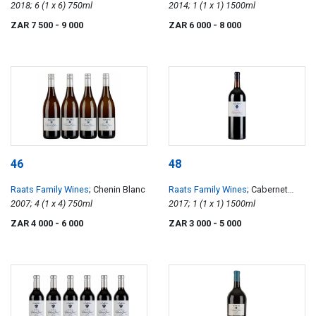
Density Single Vineyard Chenin
2018; 6 (1 x 6) 750ml
Density Single Vineyard Cabernet
2014; 1 (1 x 1) 1500ml
Blanc
Franc
ZAR 7 500
- 9 000
ZAR 6 000
- 8 000
46
48
Raats Family Wines
; Chenin Blanc
Raats Family Wines
; Cabernet
2007; 4 (1 x 4) 750ml
Franc
2017; 1 (1 x 1) 1500ml
ZAR 4 000
- 6 000
ZAR 3 000
- 5 000