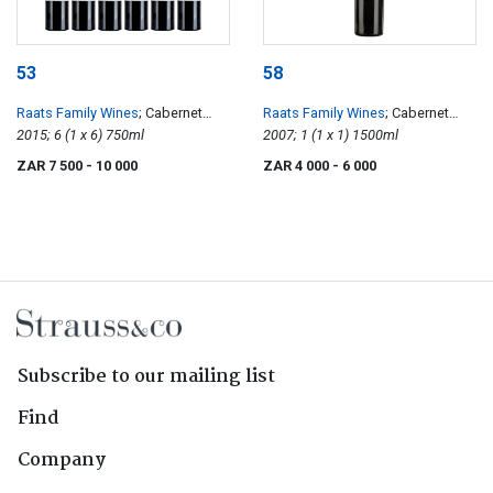
53
58
Raats Family Wines
; Cabernet
Raats Family Wines
; Cabernet
Franc
2015; 6 (1 x 6) 750ml
Franc
2007; 1 (1 x 1) 1500ml
ZAR 7 500
- 10 000
ZAR 4 000
- 6 000
Subscribe to our mailing list
Find
Company