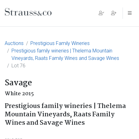
Main Navigation
Auctions
Prestigious Family Wineries
Prestigious family wineries | Thelema Mountain
Vineyards, Raats Family Wines and Savage Wines
Lot 76
Savage
White 2015
Prestigious family wineries | Thelema
Mountain Vineyards, Raats Family
Wines and Savage Wines