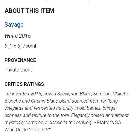
ABOUT THIS ITEM
Savage
White 2015
6 (1 x 6) 750ml
PROVENANCE
Private Client
CRITICS RATINGS
'Re-invented 2015, now a Sauvignon Blanc, Semillon, Clairette
Blanche and Chenin Blanc blend sourced from far-flung
vineyards and fermented naturally in old barrels, brings
richness and texture to the fore. Elegantly poised and almost
mystically complex, a classic in the making.'
- Platter's SA
Wine Guide 2017, 4.5*