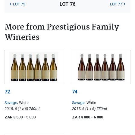
LOT 76
LOT 75
LOT 77
More from Prestigious Family
Wineries
72
74
Savage
; White
Savage
; White
2018; 6 (1 x 6) 750ml
2015; 6 (1 x 6) 750ml
ZAR 3 500
- 5 000
ZAR 4 000
- 6 000