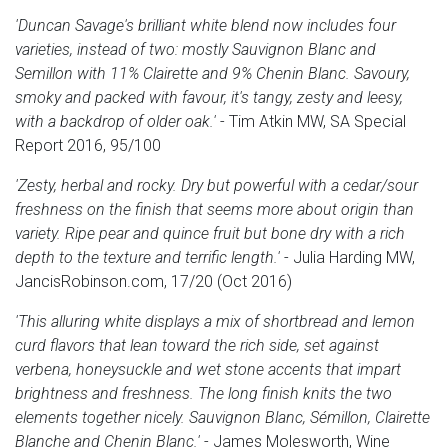
'Duncan Savage's brilliant white blend now includes four
varieties, instead of two: mostly Sauvignon Blanc and
Semillon with 11% Clairette and 9% Chenin Blanc. Savoury,
smoky and packed with favour, it's tangy, zesty and leesy,
with a backdrop of older oak.'
- Tim Atkin MW, SA Special
Report 2016, 95/100
'Zesty, herbal and rocky. Dry but powerful with a cedar/sour
freshness on the finish that seems more about origin than
variety. Ripe pear and quince fruit but bone dry with a rich
depth to the texture and terrific length.'
- Julia Harding MW,
JancisRobinson.com, 17/20 (Oct 2016)
'This alluring white displays a mix of shortbread and lemon
curd flavors that lean toward the rich side, set against
verbena, honeysuckle and wet stone accents that impart
brightness and freshness. The long finish knits the two
elements together nicely. Sauvignon Blanc, Sémillon, Clairette
Blanche and Chenin Blanc.'
- James Molesworth, Wine