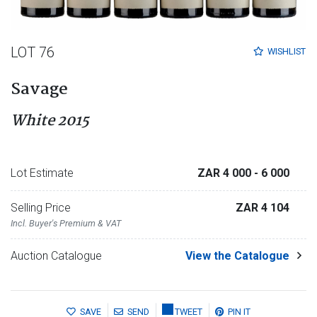
LOT 76
WISHLIST
Savage
White 2015
Lot Estimate
ZAR 4 000
- 6 000
Selling Price
ZAR 4 104
Incl. Buyer's Premium & VAT
Auction Catalogue
View the Catalogue
SAVE
SEND
TWEET
PIN IT