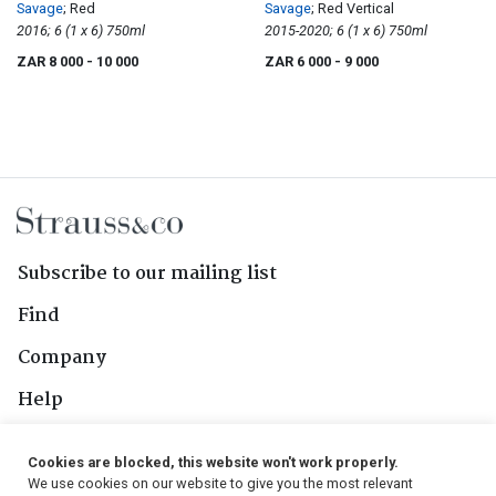
Savage
; Red
Savage
; Red Vertical
2016; 6 (1 x 6) 750ml
2015-2020; 6 (1 x 6) 750ml
ZAR 8 000
- 10 000
ZAR 6 000
- 9 000
Subscribe to our mailing list
Find
Company
Help
Contact Us
Cookies are blocked, this website won't work properly.
We use cookies on our website to give you the most relevant