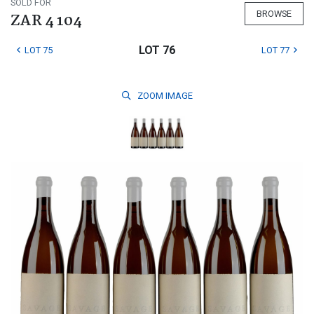
SOLD FOR
BROWSE
ZAR 4 104
LOT 76
LOT 75
LOT 77
ZOOM
IMAGE