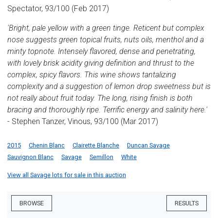
Spectator, 93/100 (Feb 2017)
'Bright, pale yellow with a green tinge. Reticent but complex
nose suggests green topical fruits, nuts oils, menthol and a
minty topnote. Intensely flavored, dense and penetrating,
with lovely brisk acidity giving definition and thrust to the
complex, spicy flavors. This wine shows tantalizing
complexity and a suggestion of lemon drop sweetness but is
not really about fruit today. The long, rising finish is both
bracing and thoroughly ripe. Terrific energy and salinity here.'
- Stephen Tanzer, Vinous, 93/100 (Mar 2017)
2015
Chenin Blanc
Clairette Blanche
Duncan Savage
Sauvignon Blanc
Savage
Semillon
White
View all Savage lots for sale in this auction
BROWSE
RESULTS