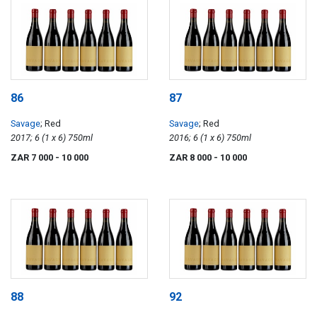
86
87
Savage
; Red
Savage
; Red
2017; 6 (1 x 6) 750ml
2016; 6 (1 x 6) 750ml
ZAR 7 000
- 10 000
ZAR 8 000
- 10 000
88
92