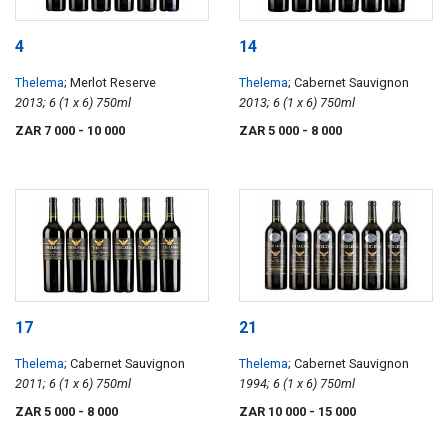
4
14
Thelema
; Merlot Reserve
Thelema
; Cabernet Sauvignon
2013; 6 (1 x 6) 750ml
2013; 6 (1 x 6) 750ml
ZAR 7 000
- 10 000
ZAR 5 000
- 8 000
17
21
Thelema
; Cabernet Sauvignon
Thelema
; Cabernet Sauvignon
2011; 6 (1 x 6) 750ml
1994; 6 (1 x 6) 750ml
ZAR 5 000
- 8 000
ZAR 10 000
- 15 000