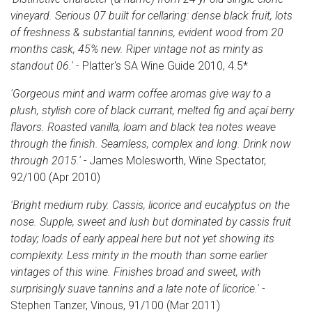
vineyard. Serious 07 built for cellaring: dense black fruit, lots
of freshness & substantial tannins, evident wood from 20
months cask, 45% new. Riper vintage not as minty as
standout 06.'
- Platter's SA Wine Guide 2010, 4.5*
'Gorgeous
mint and warm coffee aromas give way to a
plush, stylish core of black currant, melted fig and açaí berry
flavors. Roasted vanilla, loam and black tea notes weave
through the finish. Seamless, complex and long. Drink now
through 2015.' -
James Molesworth, Wine Spectator,
92/100 (Apr 2010)
'Bright medium ruby. Cassis, licorice and eucalyptus on the
nose. Supple, sweet and lush but dominated by cassis fruit
today; loads of early appeal here but not yet showing its
complexity. Less minty in the mouth than some earlier
vintages of this wine. Finishes broad and sweet, with
surprisingly suave tannins and a late note of licorice.'
-
Stephen Tanzer, Vinous, 91/100 (Mar 2011)