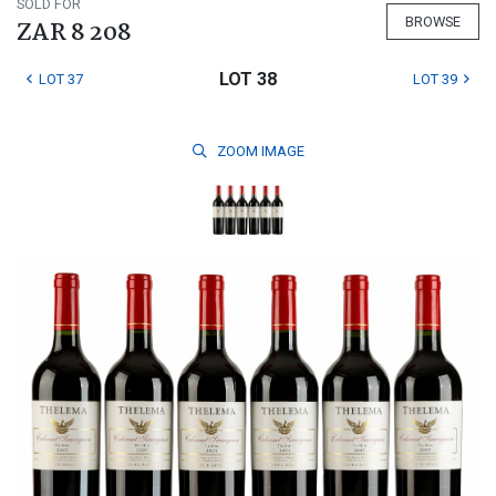
SOLD FOR
BROWSE
ZAR 8 208
LOT 38
LOT 37
LOT 39
ZOOM
IMAGE