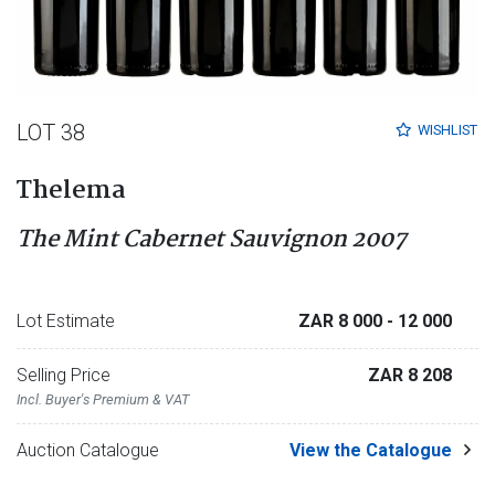
LOT 38
WISHLIST
Thelema
The Mint Cabernet Sauvignon 2007
Lot Estimate
ZAR 8 000
- 12 000
Selling Price
ZAR 8 208
Incl. Buyer's Premium & VAT
Auction Catalogue
View the Catalogue