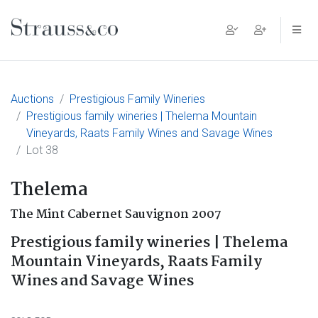
Main Navigation
Auctions
Prestigious Family Wineries
Prestigious family wineries | Thelema Mountain
Vineyards, Raats Family Wines and Savage Wines
Lot 38
Thelema
The Mint Cabernet Sauvignon 2007
Prestigious family wineries | Thelema
Mountain Vineyards, Raats Family
Wines and Savage Wines