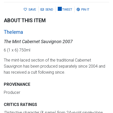
SAVE
SEND
TWEET
PIN IT
ABOUT THIS ITEM
Thelema
The Mint Cabernet Sauvignon 2007
6 (1 x 6) 750ml
The mint-laced section of the traditional Cabernet
Sauvignon has been produced separately since 2004 and
has received a cult following since.
PROVENANCE
Producer
CRITICS RATINGS
'Distinctive character (& name) from 24-yr-old single-clone