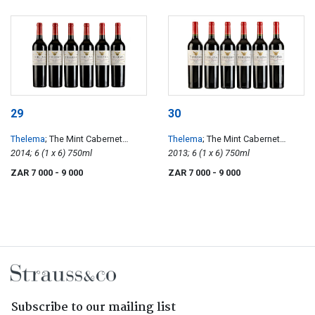
29
30
Thelema
; The Mint Cabernet
Thelema
; The Mint Cabernet
Sauvignon
2014; 6 (1 x 6) 750ml
Sauvignon
2013; 6 (1 x 6) 750ml
ZAR 7 000
- 9 000
ZAR 7 000
- 9 000
Subscribe to our mailing list