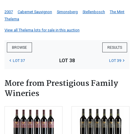
2007
Cabernet Sauvignon
Simonsberg
Stellenbosch
The Mint
Thelema
View all Thelema lots for sale in this auction
BROWSE
RESULTS
LOT 38
LOT 37
LOT 39
More from Prestigious Family
Wineries